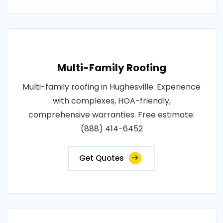
Multi-Family Roofing
Multi-family roofing in Hughesville. Experience
with complexes, HOA-friendly,
comprehensive warranties. Free estimate:
(888) 414-6452
Get Quotes