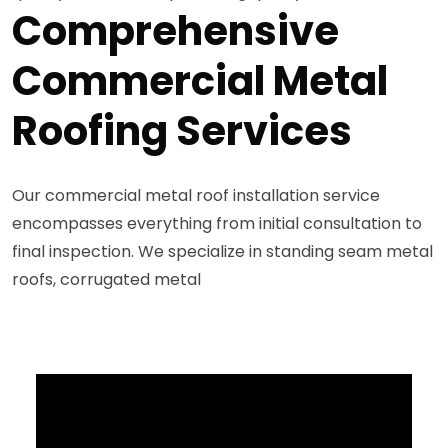
Comprehensive
Commercial Metal
Roofing Services
Our commercial metal roof installation service
encompasses everything from initial consultation to
final inspection. We specialize in standing seam metal
roofs, corrugated metal