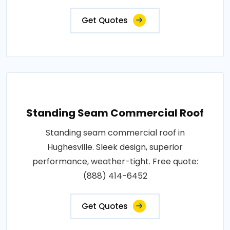
Get Quotes
Standing Seam Commercial Roof
Standing seam commercial roof in
Hughesville. Sleek design, superior
performance, weather-tight. Free quote:
(888) 414-6452
Get Quotes