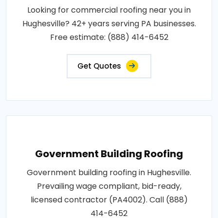
Looking for commercial roofing near you in
Hughesville? 42+ years serving PA businesses.
Free estimate: (888) 414-6452
Get Quotes
Government Building Roofing
Government building roofing in Hughesville.
Prevailing wage compliant, bid-ready,
licensed contractor (PA4002). Call (888)
414-6452