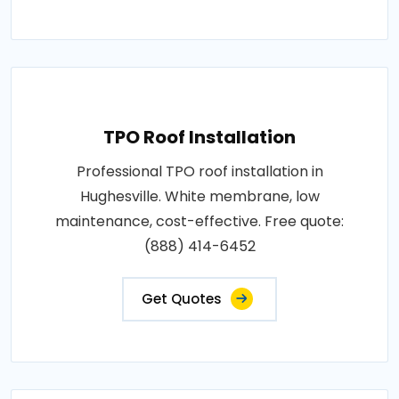
TPO Roof Installation
Professional TPO roof installation in
Hughesville. White membrane, low
maintenance, cost-effective. Free quote:
(888) 414-6452
Get Quotes