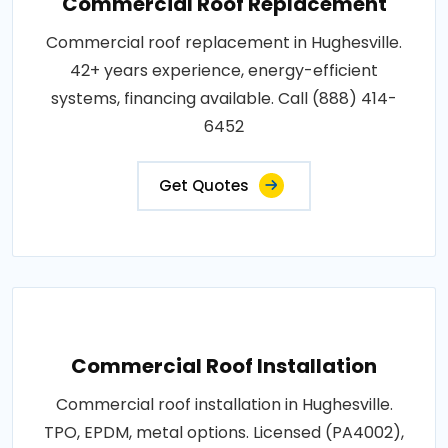
Commercial Roof Replacement
Commercial roof replacement in Hughesville.
42+ years experience, energy-efficient
systems, financing available. Call (888) 414-
6452
Get Quotes
Commercial Roof Installation
Commercial roof installation in Hughesville.
TPO, EPDM, metal options. Licensed (PA4002),