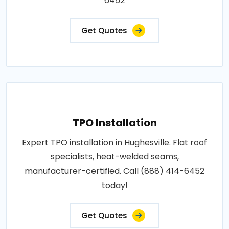
6452
Get Quotes
TPO Installation
Expert TPO installation in Hughesville. Flat roof
specialists, heat-welded seams,
manufacturer-certified. Call (888) 414-6452
today!
Get Quotes