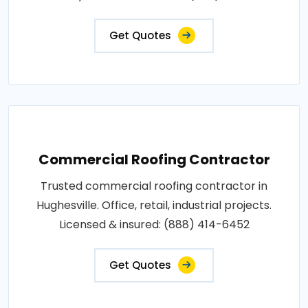
Get Quotes
Commercial Roofing Contractor
Trusted commercial roofing contractor in
Hughesville. Office, retail, industrial projects.
Licensed & insured: (888) 414-6452
Get Quotes