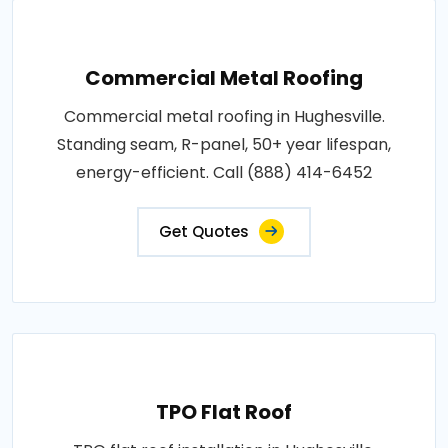
Commercial Metal Roofing
Commercial metal roofing in Hughesville.
Standing seam, R-panel, 50+ year lifespan,
energy-efficient. Call (888) 414-6452
Get Quotes
TPO Flat Roof