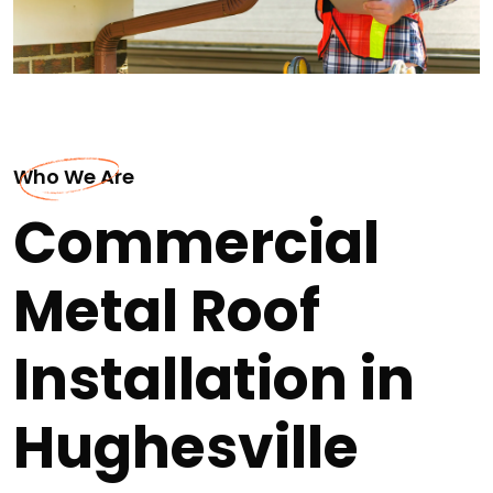
Who We Are
Commercial
Metal Roof
Installation in
Hughesville