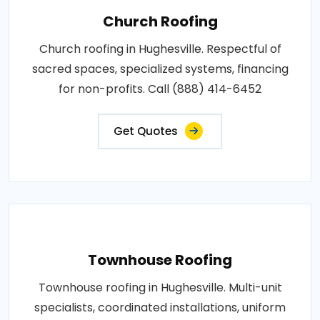
Church Roofing
Church roofing in Hughesville. Respectful of
sacred spaces, specialized systems, financing
for non-profits. Call (888) 414-6452
Get Quotes
Townhouse Roofing
Townhouse roofing in Hughesville. Multi-unit
specialists, coordinated installations, uniform