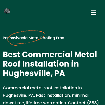
Pennsylvania Metal Roofing Pros
Best Commercial Metal
Roof Installation in
Hughesville, PA
Commercial metal roof installation in
Hughesville, PA. Fast installation, minimal
downtime, lifetime warranties. Contact (888)