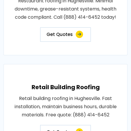
Restaurant roofing in Hughesville. Minimal
downtime, grease-resistant systems, health
code compliant. Call (888) 414-6452 today!
Get Quotes
Retail Building Roofing
Retail building roofing in Hughesville. Fast
installation, maintain business hours, durable
materials. Free quote: (888) 414-6452