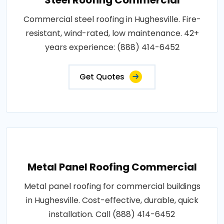
Commercial steel roofing in Hughesville. Fire-
resistant, wind-rated, low maintenance. 42+
years experience: (888) 414-6452
Get Quotes
Metal Panel Roofing Commercial
Metal panel roofing for commercial buildings
in Hughesville. Cost-effective, durable, quick
installation. Call (888) 414-6452