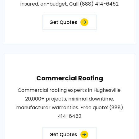
insured, on-budget. Call (888) 414-6452
Get Quotes
Commercial Roofing
Commercial roofing experts in Hughesville.
20,000+ projects, minimal downtime,
manufacturer warranties. Free quote: (888)
414-6452
Get Quotes