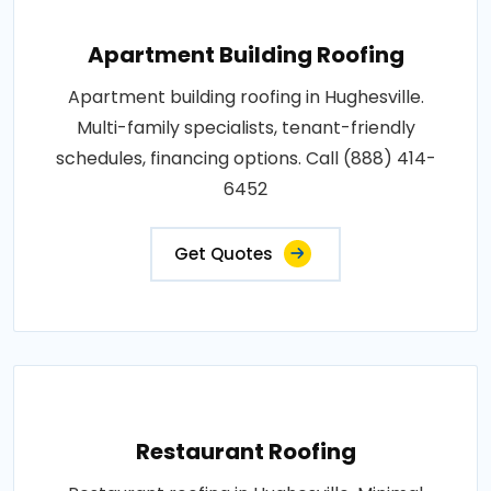
Apartment Building Roofing
Apartment building roofing in Hughesville.
Multi-family specialists, tenant-friendly
schedules, financing options. Call (888) 414-
6452
Get Quotes
Restaurant Roofing