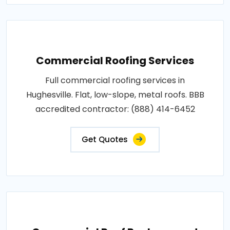
Commercial Roofing Services
Full commercial roofing services in
Hughesville. Flat, low-slope, metal roofs. BBB
accredited contractor: (888) 414-6452
Get Quotes