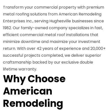
Transform your commercial property with premium
metal roofing solutions from American Remodeling
Enterprises Inc., serving Hughesville businesses since
1982. Our family-owned company specializes in fast,
efficient commercial metal roof installations that
minimize downtime and maximize your investment
return. With over 42 years of experience and 20,000+
successful projects completed, we deliver superior
craftsmanship backed by our exclusive double
lifetime warranty.
Why Choose
American
Remodeling