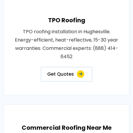
TPO Roofing
TPO roofing installation in Hughesville.
Energy-efficient, heat-reflective, 15-30 year
warranties. Commercial experts: (888) 414-
6452
Get Quotes
Commercial Roofing Near Me