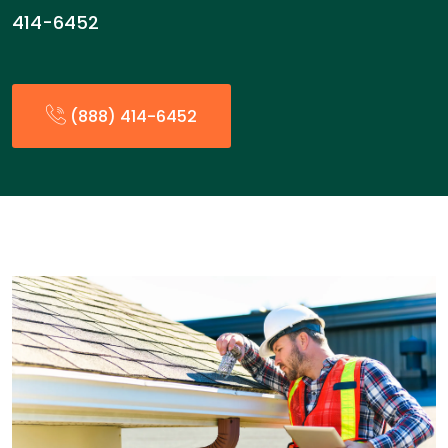
414-6452
(888) 414-6452