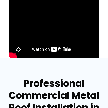
Professional
Commercial Metal
Roof Installation in