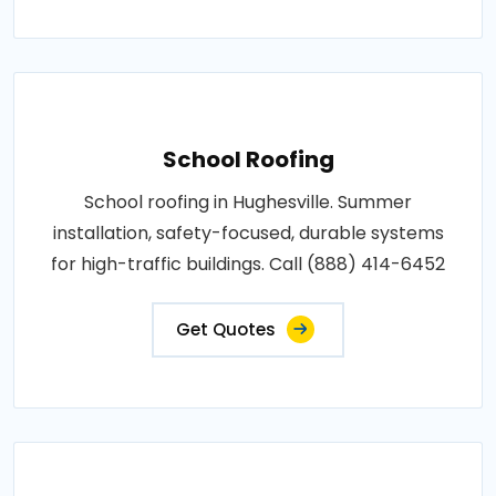
School Roofing
School roofing in Hughesville. Summer
installation, safety-focused, durable systems
for high-traffic buildings. Call (888) 414-6452
Get Quotes