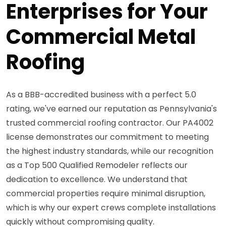
Enterprises for Your
Commercial Metal
Roofing
As a BBB-accredited business with a perfect 5.0
rating, we've earned our reputation as Pennsylvania's
trusted commercial roofing contractor. Our PA4002
license demonstrates our commitment to meeting
the highest industry standards, while our recognition
as a Top 500 Qualified Remodeler reflects our
dedication to excellence. We understand that
commercial properties require minimal disruption,
which is why our expert crews complete installations
quickly without compromising quality.