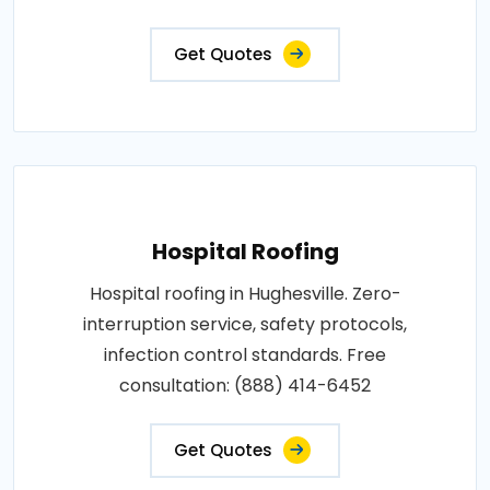
Get Quotes
Hospital Roofing
Hospital roofing in Hughesville. Zero-
interruption service, safety protocols,
infection control standards. Free
consultation: (888) 414-6452
Get Quotes