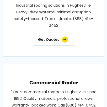
Industrial roofing solutions in Hughesville.
Heavy-duty systems, minimal disruption,
safety-focused. Free estimate: (888) 414-
6452
Get Quotes
Commercial Roofer
Expert commercial roofer in Hughesville since
1982. Quality materials, professional crews,
warranty-backed work. Call (888) 414-6452