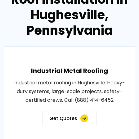
Hughesville,
Pennsylvania
Industrial Metal Roofing
Industrial metal roofing in Hughesville. Heavy-
duty systems, large-scale projects, safety-
certified crews. Call (888) 414-6452
Get Quotes