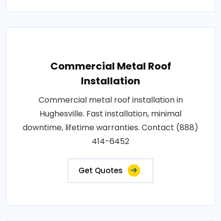
Commercial Metal Roof
Installation
Commercial metal roof installation in
Hughesville. Fast installation, minimal
downtime, lifetime warranties. Contact (888)
414-6452
Get Quotes