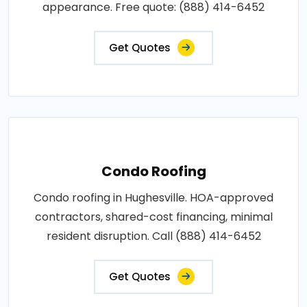
appearance. Free quote: (888) 414-6452
Get Quotes
Condo Roofing
Condo roofing in Hughesville. HOA-approved
contractors, shared-cost financing, minimal
resident disruption. Call (888) 414-6452
Get Quotes