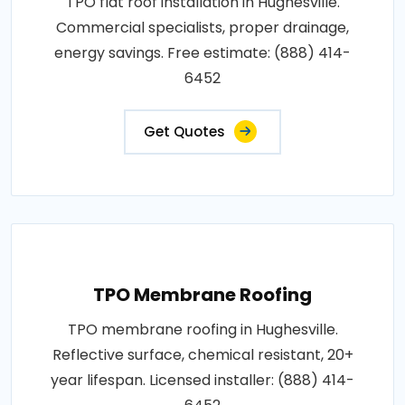
TPO flat roof installation in Hughesville.
Commercial specialists, proper drainage,
energy savings. Free estimate: (888) 414-
6452
Get Quotes
TPO Membrane Roofing
TPO membrane roofing in Hughesville.
Reflective surface, chemical resistant, 20+
year lifespan. Licensed installer: (888) 414-