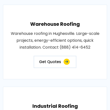
Warehouse Roofing
Warehouse roofing in Hughesville. Large-scale
projects, energy-efficient options, quick
installation. Contact (888) 414-6452
Get Quotes
Industrial Roofing