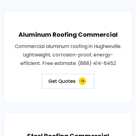
Aluminum Roofing Commercial
Commercial aluminum roofing in Hughesville.
Lightweight, corrosion-proof, energy-
efficient. Free estimate: (888) 414-6452
Get Quotes
Steel Roofing Commercial