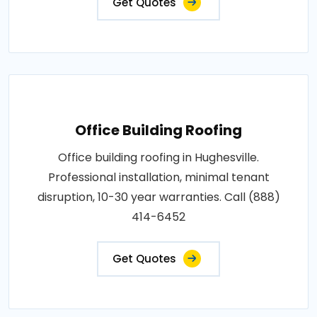
Get Quotes
Office Building Roofing
Office building roofing in Hughesville.
Professional installation, minimal tenant
disruption, 10-30 year warranties. Call (888)
414-6452
Get Quotes