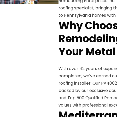
Remodeling Enterprises Inc.
roofing specialist, bringing
to Pennsylvania homes with l
Why Choos
Remodeling
Your Metal 
With over 42 years of exper
completed, we've earned our
roofing installer. Our PA400
backed by our exclusive dou
and Top 500 Qualified Remod
values with professional ex
Mediterran