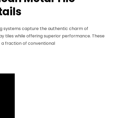
tails
ing systems capture the authentic charm of
ay tiles while offering superior performance. These
t a fraction of conventional