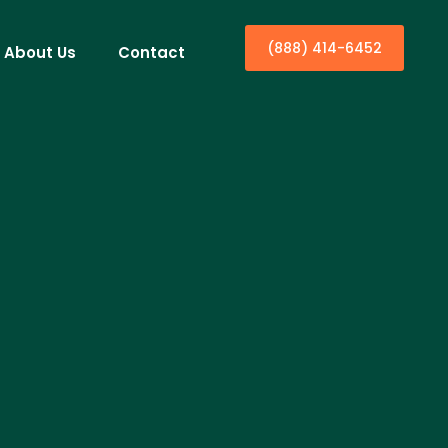
(888) 414-6452
About Us
Contact