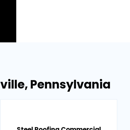
ville, Pennsylvania
Steel Roofing Commercial