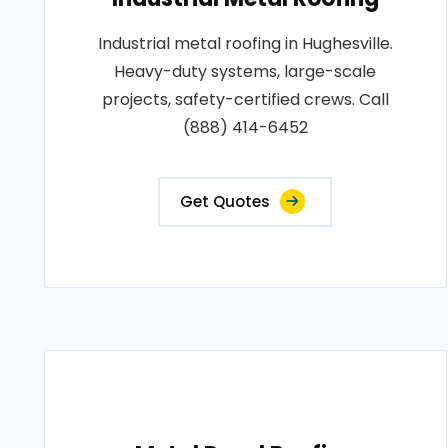
Industrial metal roofing in Hughesville.
Heavy-duty systems, large-scale
projects, safety-certified crews. Call
(888) 414-6452
Get Quotes