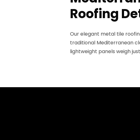
Roofing De
Our elegant metal tile roof
traditional Mediterranean cl
lightweight panels weigh jus