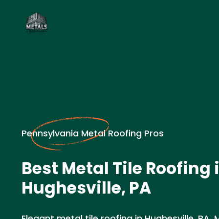
Pennsylvania Metal Roofing Pros
Best Metal Tile Roofing 
Hughesville, PA
Elegant metal tile roofing in Hughesville, PA.