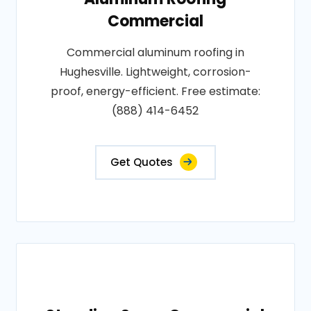
Commercial
Commercial aluminum roofing in
Hughesville. Lightweight, corrosion-
proof, energy-efficient. Free estimate:
(888) 414-6452
Get Quotes