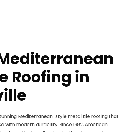
 Mediterranean
le Roofing in
ille
unning Mediterranean-style metal tile roofing that
 with modern durability. Since 1982, American