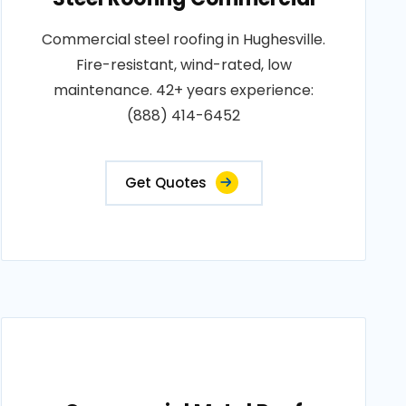
Commercial steel roofing in Hughesville.
Fire-resistant, wind-rated, low
maintenance. 42+ years experience:
(888) 414-6452
Get Quotes