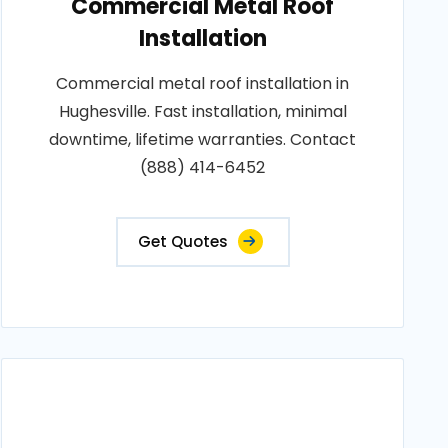
Commercial Metal Roof
Installation
Commercial metal roof installation in
Hughesville. Fast installation, minimal
downtime, lifetime warranties. Contact
(888) 414-6452
Get Quotes