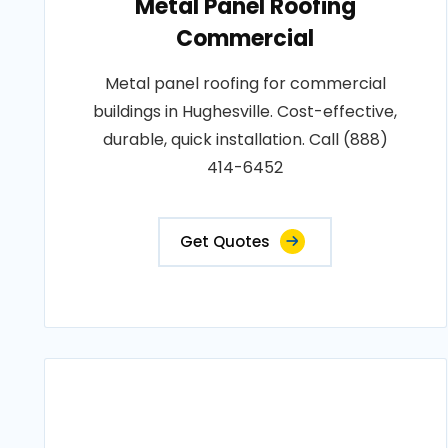
Metal Panel Roofing
Commercial
Metal panel roofing for commercial
buildings in Hughesville. Cost-effective,
durable, quick installation. Call (888)
414-6452
Get Quotes