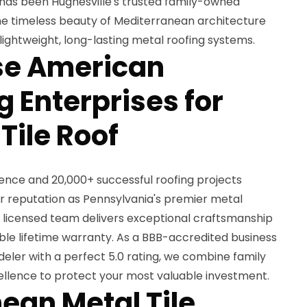
 has been Hughesville's trusted family-owned
 the timeless beauty of Mediterranean architecture
ightweight, long-lasting metal roofing systems.
e American
 Enterprises for
Tile Roof
ience and 20,000+ successful roofing projects
 reputation as Pennsylvania's premier metal
2 licensed team delivers exceptional craftsmanship
ble lifetime warranty. As a BBB-accredited business
eler with a perfect 5.0 rating, we combine family
cellence to protect your most valuable investment.
ean Metal Tile