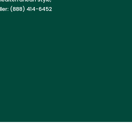
aller: (888) 414-6452