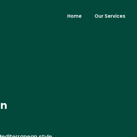
Home
Our Services
in
 Mediterranean style,