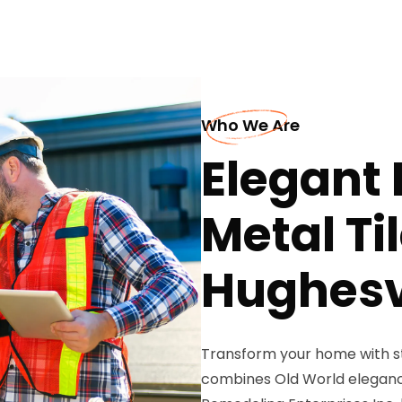
Who We Are
Elegant
Metal Ti
Hughesv
Transform your home with st
combines Old World elegance