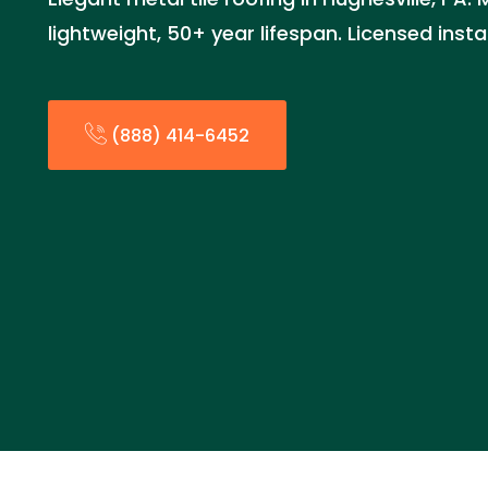
lightweight, 50+ year lifespan. Licensed inst
(888) 414-6452