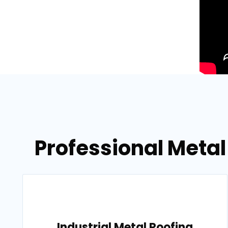
Professional Metal
Industrial Metal Roofing