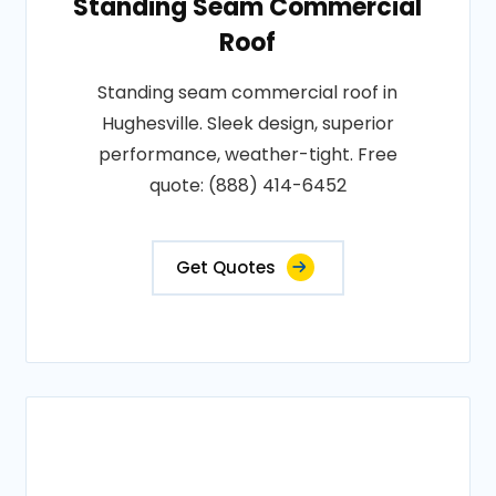
Standing Seam Commercial
Roof
Standing seam commercial roof in
Hughesville. Sleek design, superior
performance, weather-tight. Free
quote: (888) 414-6452
Get Quotes