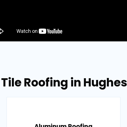
 Tile Roofing in Hughes
Aluminum Roofing