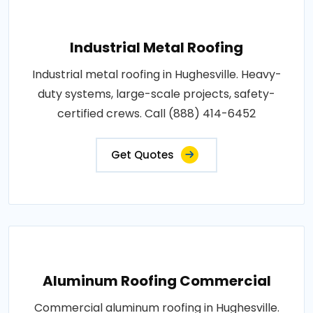
Industrial Metal Roofing
Industrial metal roofing in Hughesville. Heavy-
duty systems, large-scale projects, safety-
certified crews. Call (888) 414-6452
Get Quotes
Aluminum Roofing Commercial
Commercial aluminum roofing in Hughesville.