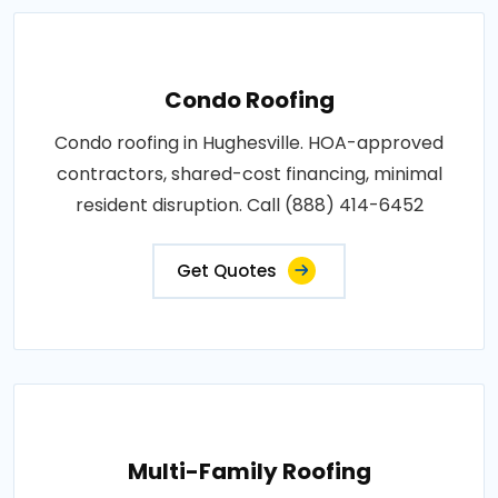
Condo Roofing
Condo roofing in Hughesville. HOA-approved
contractors, shared-cost financing, minimal
resident disruption. Call (888) 414-6452
Get Quotes
Multi-Family Roofing