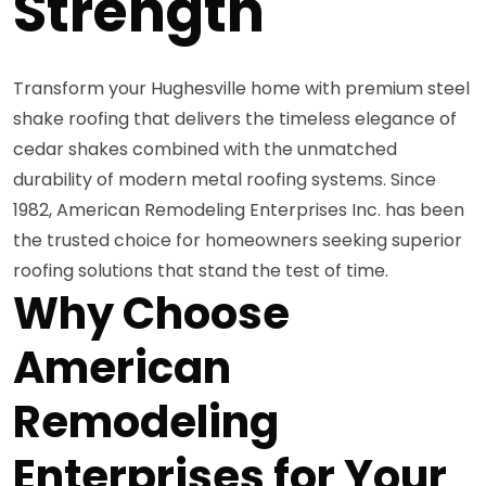
Strength
Transform your Hughesville home with premium steel
shake roofing that delivers the timeless elegance of
cedar shakes combined with the unmatched
durability of modern metal roofing systems. Since
1982, American Remodeling Enterprises Inc. has been
the trusted choice for homeowners seeking superior
roofing solutions that stand the test of time.
Why Choose
American
Remodeling
Enterprises for Your