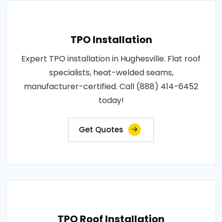
TPO Installation
Expert TPO installation in Hughesville. Flat roof
specialists, heat-welded seams,
manufacturer-certified. Call (888) 414-6452
today!
Get Quotes
TPO Roof Installation