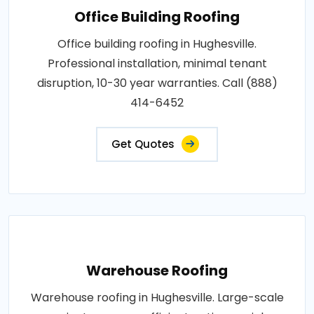
Office Building Roofing
Office building roofing in Hughesville.
Professional installation, minimal tenant
disruption, 10-30 year warranties. Call (888)
414-6452
Get Quotes
Warehouse Roofing
Warehouse roofing in Hughesville. Large-scale