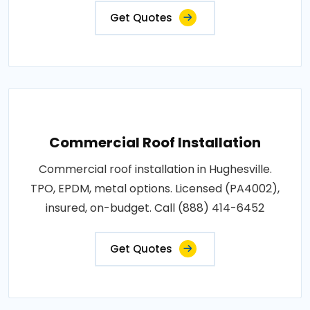
Get Quotes
Commercial Roof Installation
Commercial roof installation in Hughesville.
TPO, EPDM, metal options. Licensed (PA4002),
insured, on-budget. Call (888) 414-6452
Get Quotes