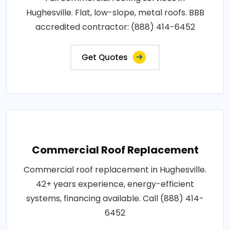
Hughesville. Flat, low-slope, metal roofs. BBB
accredited contractor: (888) 414-6452
Get Quotes
Commercial Roof Replacement
Commercial roof replacement in Hughesville.
42+ years experience, energy-efficient
systems, financing available. Call (888) 414-
6452