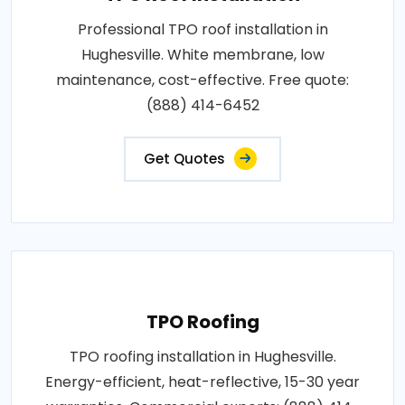
Professional TPO roof installation in
Hughesville. White membrane, low
maintenance, cost-effective. Free quote:
(888) 414-6452
Get Quotes
TPO Roofing
TPO roofing installation in Hughesville.
Energy-efficient, heat-reflective, 15-30 year