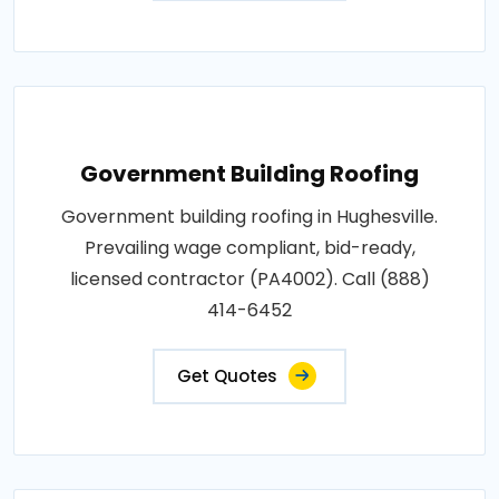
Government Building Roofing
Government building roofing in Hughesville.
Prevailing wage compliant, bid-ready,
licensed contractor (PA4002). Call (888)
414-6452
Get Quotes