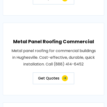
Metal Panel Roofing Commercial
Metal panel roofing for commercial buildings
in Hughesville. Cost-effective, durable, quick
installation. Call (888) 414-6452
Get Quotes