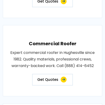
Get Quotes
Commercial Roofer
Expert commercial roofer in Hughesville since
1982. Quality materials, professional crews,
warranty-backed work. Call (888) 414-6452
Get Quotes