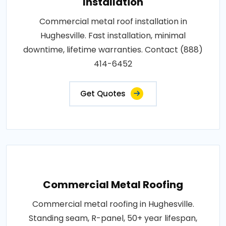
Installation
Commercial metal roof installation in
Hughesville. Fast installation, minimal
downtime, lifetime warranties. Contact (888)
414-6452
Get Quotes
Commercial Metal Roofing
Commercial metal roofing in Hughesville.
Standing seam, R-panel, 50+ year lifespan,