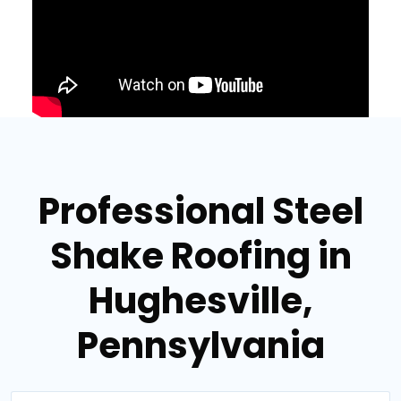
Professional Steel
Shake Roofing in
Hughesville,
Pennsylvania