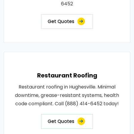
6452
Get Quotes
Restaurant Roofing
Restaurant roofing in Hughesville. Minimal
downtime, grease-resistant systems, health
code compliant. Call (888) 414-6452 today!
Get Quotes