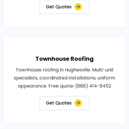
Get Quotes
Townhouse Roofing
Townhouse roofing in Hughesville. Multi-unit
specialists, coordinated installations, uniform
appearance. Free quote: (888) 414-6452
Get Quotes