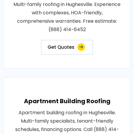
Multi-family roofing in Hughesville. Experience
with complexes, HOA-friendly,
comprehensive warranties. Free estimate:
(888) 414-6452
Get Quotes
Apartment Building Roofing
Apartment building roofing in Hughesville.
Multi-family specialists, tenant-friendly
schedules, financing options. Call (888) 414-