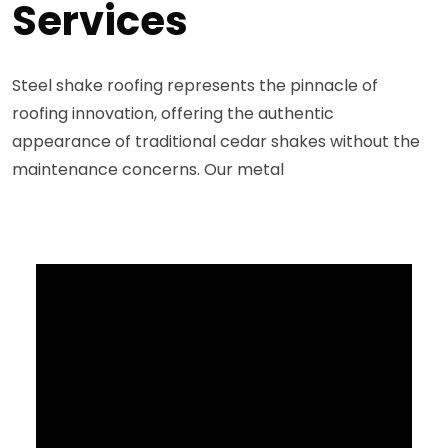
Services
Steel shake roofing represents the pinnacle of
roofing innovation, offering the authentic
appearance of traditional cedar shakes without the
maintenance concerns. Our metal