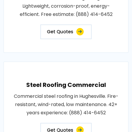
Lightweight, corrosion-proof, energy-
efficient. Free estimate: (888) 414-6452
Get Quotes
Steel Roofing Commercial
Commercial steel roofing in Hughesville. Fire-
resistant, wind-rated, low maintenance. 42+
years experience: (888) 414-6452
Get Quotes