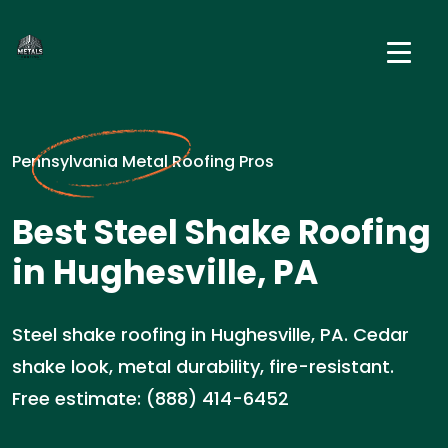
Pennsylvania Metal Roofing Pros
Best Steel Shake Roofing
in Hughesville, PA
Steel shake roofing in Hughesville, PA. Cedar
shake look, metal durability, fire-resistant.
Free estimate: (888) 414-6452