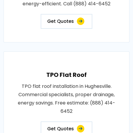
energy-efficient. Call (888) 414-6452
Get Quotes
TPO Flat Roof
TPO flat roof installation in Hughesville.
Commercial specialists, proper drainage,
energy savings. Free estimate: (888) 414-
6452
Get Quotes