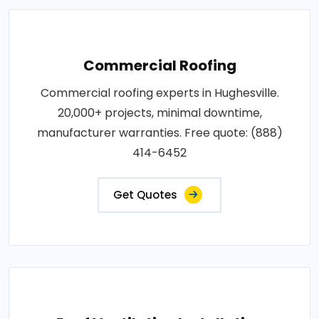
Commercial Roofing
Commercial roofing experts in Hughesville.
20,000+ projects, minimal downtime,
manufacturer warranties. Free quote: (888)
414-6452
Get Quotes