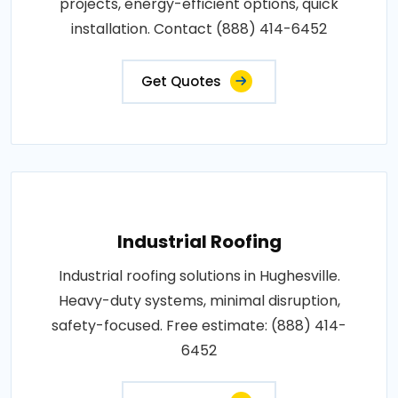
projects, energy-efficient options, quick
installation. Contact (888) 414-6452
Get Quotes
Industrial Roofing
Industrial roofing solutions in Hughesville.
Heavy-duty systems, minimal disruption,
safety-focused. Free estimate: (888) 414-
6452