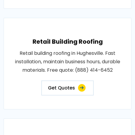
Retail Building Roofing
Retail building roofing in Hughesville. Fast
installation, maintain business hours, durable
materials. Free quote: (888) 414-6452
Get Quotes