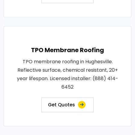
TPO Membrane Roofing
TPO membrane roofing in Hughesville.
Reflective surface, chemical resistant, 20+
year lifespan. Licensed installer: (888) 414-
6452
Get Quotes