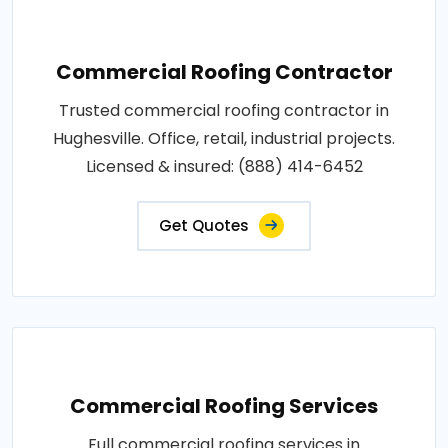
Commercial Roofing Contractor
Trusted commercial roofing contractor in
Hughesville. Office, retail, industrial projects.
Licensed & insured: (888) 414-6452
Get Quotes
Commercial Roofing Services
Full commercial roofing services in