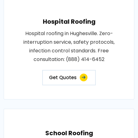
Hospital Roofing
Hospital roofing in Hughesville. Zero-
interruption service, safety protocols,
infection control standards. Free
consultation: (888) 414-6452
Get Quotes
School Roofing