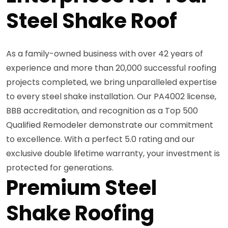
Steel Shake Roof
As a family-owned business with over 42 years of
experience and more than 20,000 successful roofing
projects completed, we bring unparalleled expertise
to every steel shake installation. Our PA4002 license,
BBB accreditation, and recognition as a Top 500
Qualified Remodeler demonstrate our commitment
to excellence. With a perfect 5.0 rating and our
exclusive double lifetime warranty, your investment is
protected for generations.
Premium Steel
Shake Roofing