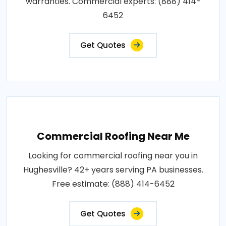
warranties. Commercial experts: (888) 414-
6452
Get Quotes
Commercial Roofing Near Me
Looking for commercial roofing near you in
Hughesville? 42+ years serving PA businesses.
Free estimate: (888) 414-6452
Get Quotes