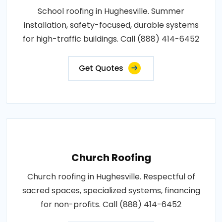
School roofing in Hughesville. Summer
installation, safety-focused, durable systems
for high-traffic buildings. Call (888) 414-6452
Get Quotes
Church Roofing
Church roofing in Hughesville. Respectful of
sacred spaces, specialized systems, financing
for non-profits. Call (888) 414-6452