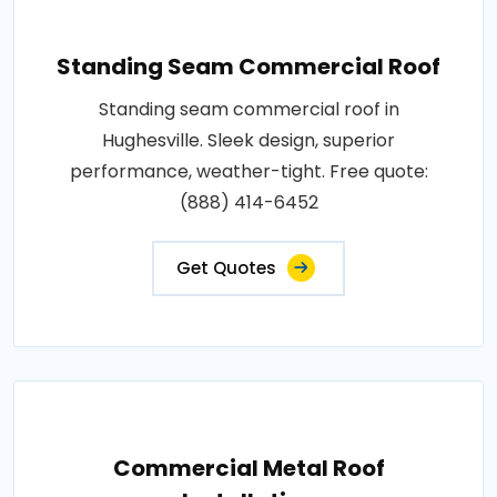
Standing Seam Commercial Roof
Standing seam commercial roof in
Hughesville. Sleek design, superior
performance, weather-tight. Free quote:
(888) 414-6452
Get Quotes
Commercial Metal Roof