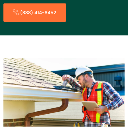
(888) 414-6452