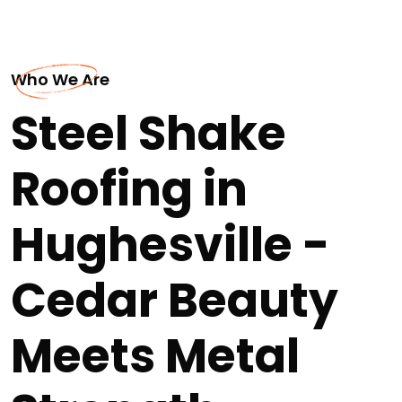
Who We Are
Steel Shake
Roofing in
Hughesville -
Cedar Beauty
Meets Metal