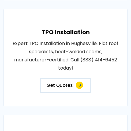
TPO Installation
Expert TPO installation in Hughesville. Flat roof
specialists, heat-welded seams,
manufacturer-certified. Call (888) 414-6452
today!
Get Quotes