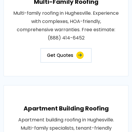
Multi-Family Roofing
Multi-family roofing in Hughesville. Experience
with complexes, HOA-friendly,
comprehensive warranties. Free estimate:
(888) 414-6452
Get Quotes
Apartment Building Roofing
Apartment building roofing in Hughesville.
Multi-family specialists, tenant-friendly