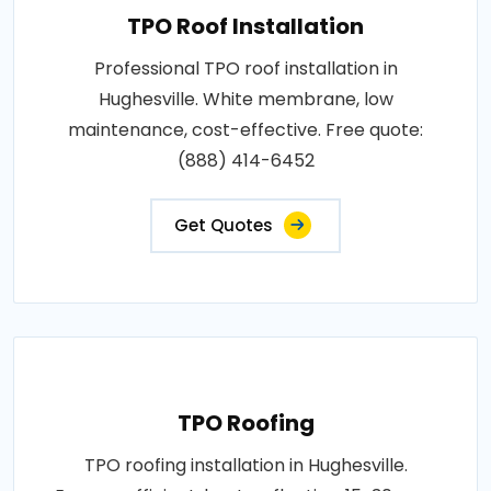
TPO Roof Installation
Professional TPO roof installation in
Hughesville. White membrane, low
maintenance, cost-effective. Free quote:
(888) 414-6452
Get Quotes
TPO Roofing
TPO roofing installation in Hughesville.