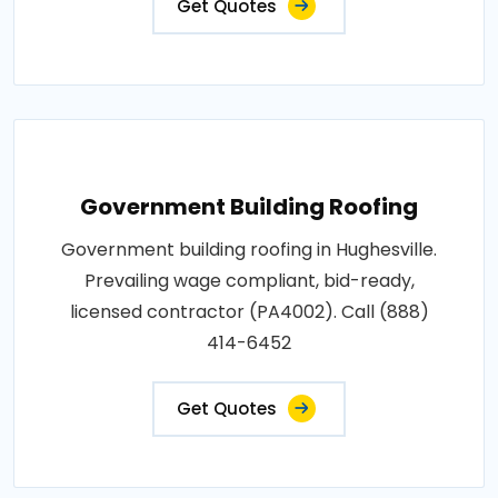
Get Quotes
Government Building Roofing
Government building roofing in Hughesville.
Prevailing wage compliant, bid-ready,
licensed contractor (PA4002). Call (888)
414-6452
Get Quotes