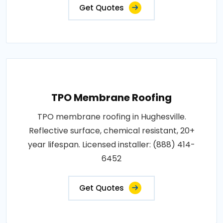
Get Quotes
TPO Membrane Roofing
TPO membrane roofing in Hughesville.
Reflective surface, chemical resistant, 20+
year lifespan. Licensed installer: (888) 414-
6452
Get Quotes