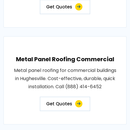
Get Quotes
Metal Panel Roofing Commercial
Metal panel roofing for commercial buildings
in Hughesville. Cost-effective, durable, quick
installation. Call (888) 414-6452
Get Quotes