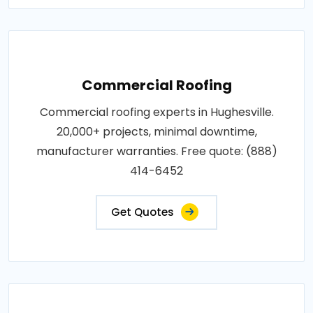
Commercial Roofing
Commercial roofing experts in Hughesville.
20,000+ projects, minimal downtime,
manufacturer warranties. Free quote: (888)
414-6452
Get Quotes