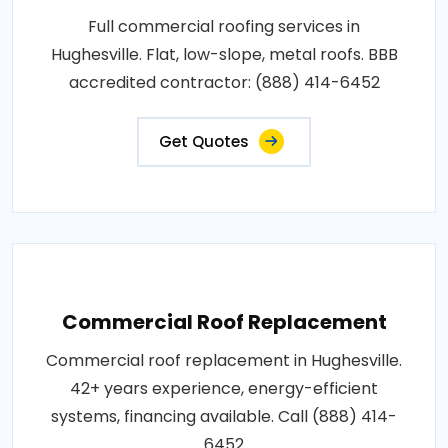
Full commercial roofing services in
Hughesville. Flat, low-slope, metal roofs. BBB
accredited contractor: (888) 414-6452
Get Quotes
Commercial Roof Replacement
Commercial roof replacement in Hughesville.
42+ years experience, energy-efficient
systems, financing available. Call (888) 414-
6452