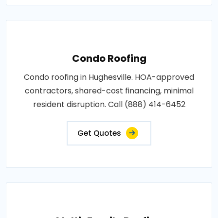
Condo Roofing
Condo roofing in Hughesville. HOA-approved
contractors, shared-cost financing, minimal
resident disruption. Call (888) 414-6452
Get Quotes