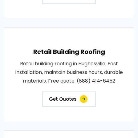
Retail Building Roofing
Retail building roofing in Hughesville. Fast
installation, maintain business hours, durable
materials. Free quote: (888) 414-6452
Get Quotes