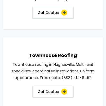
Get Quotes
Townhouse Roofing
Townhouse roofing in Hughesville. Multi-unit
specialists, coordinated installations, uniform
appearance. Free quote: (888) 414-6452
Get Quotes