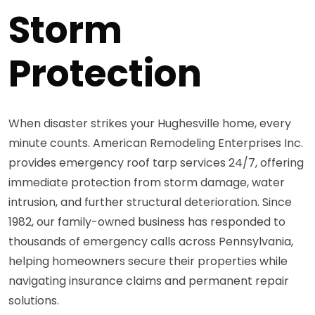
Storm
Protection
When disaster strikes your Hughesville home, every
minute counts. American Remodeling Enterprises Inc.
provides emergency roof tarp services 24/7, offering
immediate protection from storm damage, water
intrusion, and further structural deterioration. Since
1982, our family-owned business has responded to
thousands of emergency calls across Pennsylvania,
helping homeowners secure their properties while
navigating insurance claims and permanent repair
solutions.