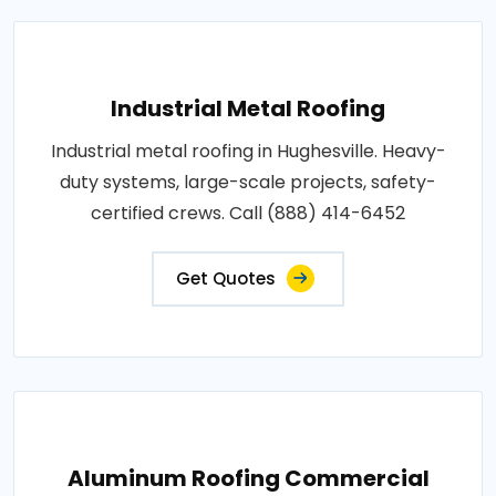
Industrial Metal Roofing
Industrial metal roofing in Hughesville. Heavy-
duty systems, large-scale projects, safety-
certified crews. Call (888) 414-6452
Get Quotes
Aluminum Roofing Commercial