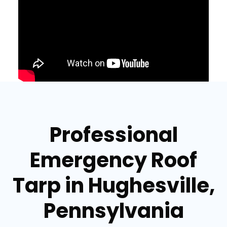
Professional
Emergency Roof
Tarp in Hughesville,
Pennsylvania