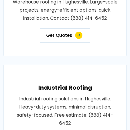
Warehouse roofing in Hughesville. Large-scale
projects, energy-efficient options, quick
installation. Contact (888) 414-6452
Get Quotes
Industrial Roofing
Industrial roofing solutions in Hughesville.
Heavy-duty systems, minimal disruption,
safety-focused. Free estimate: (888) 414-
6452