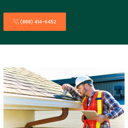
(888) 414-6452