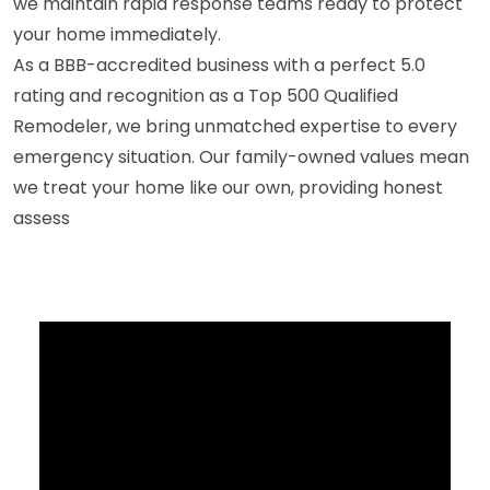
we maintain rapid response teams ready to protect
your home immediately.
As a BBB-accredited business with a perfect 5.0
rating and recognition as a Top 500 Qualified
Remodeler, we bring unmatched expertise to every
emergency situation. Our family-owned values mean
we treat your home like our own, providing honest
assess