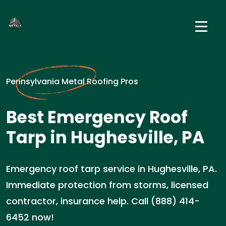
Pennsylvania Metal Roofing Pros
Best Emergency Roof
Tarp in Hughesville, PA
Emergency roof tarp service in Hughesville, PA.
Immediate protection from storms, licensed
contractor, insurance help. Call (888) 414-
6452 now!