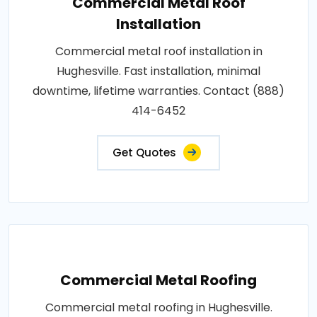
Commercial Metal Roof
Installation
Commercial metal roof installation in
Hughesville. Fast installation, minimal
downtime, lifetime warranties. Contact (888)
414-6452
Get Quotes
Commercial Metal Roofing
Commercial metal roofing in Hughesville.