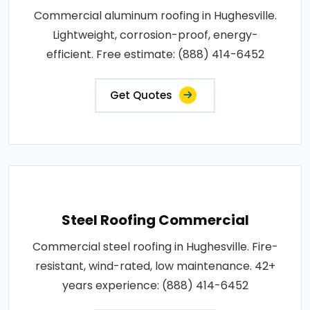
Commercial aluminum roofing in Hughesville.
Lightweight, corrosion-proof, energy-
efficient. Free estimate: (888) 414-6452
Get Quotes
Steel Roofing Commercial
Commercial steel roofing in Hughesville. Fire-
resistant, wind-rated, low maintenance. 42+
years experience: (888) 414-6452