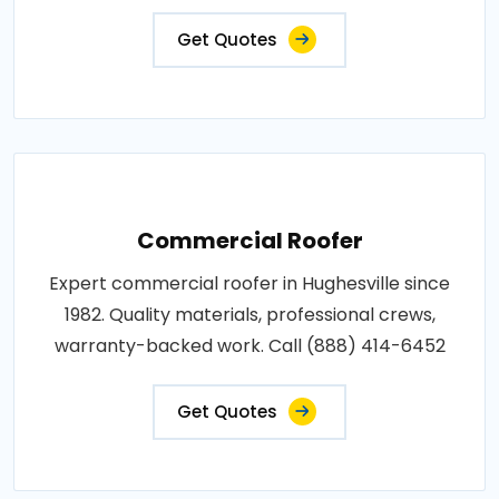
Get Quotes
Commercial Roofer
Expert commercial roofer in Hughesville since
1982. Quality materials, professional crews,
warranty-backed work. Call (888) 414-6452
Get Quotes