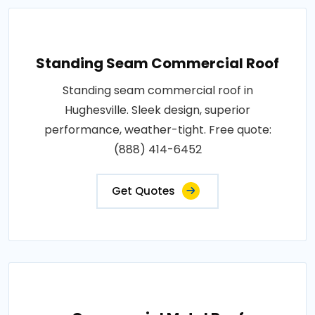
Standing Seam Commercial Roof
Standing seam commercial roof in
Hughesville. Sleek design, superior
performance, weather-tight. Free quote:
(888) 414-6452
Get Quotes