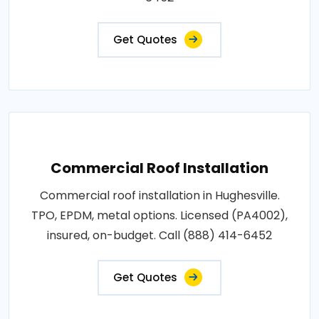
Get Quotes
Commercial Roof Installation
Commercial roof installation in Hughesville.
TPO, EPDM, metal options. Licensed (PA4002),
insured, on-budget. Call (888) 414-6452
Get Quotes