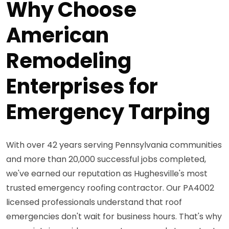
Why Choose
American
Remodeling
Enterprises for
Emergency Tarping
With over 42 years serving Pennsylvania communities
and more than 20,000 successful jobs completed,
we've earned our reputation as Hughesville's most
trusted emergency roofing contractor. Our PA4002
licensed professionals understand that roof
emergencies don't wait for business hours. That's why