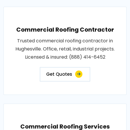
Commercial Roofing Contractor
Trusted commercial roofing contractor in
Hughesville. Office, retail, industrial projects.
Licensed & insured: (888) 414-6452
Get Quotes
Commercial Roofing Services