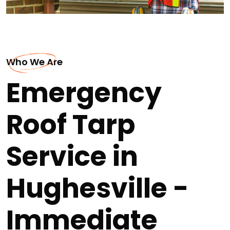
Who We Are
Emergency
Roof Tarp
Service in
Hughesville -
Immediate