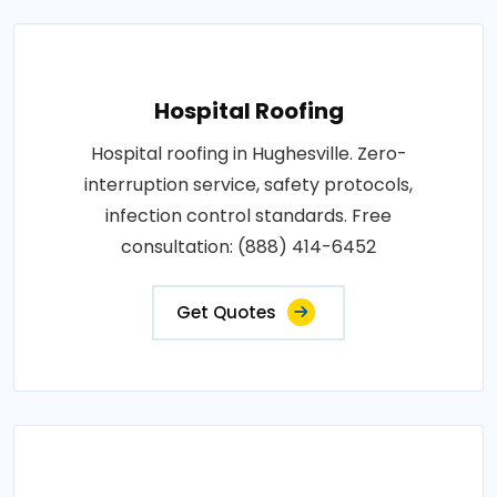
Hospital Roofing
Hospital roofing in Hughesville. Zero-
interruption service, safety protocols,
infection control standards. Free
consultation: (888) 414-6452
Get Quotes