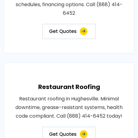
schedules, financing options. Call (888) 414-
6452
Get Quotes
Restaurant Roofing
Restaurant roofing in Hughesville. Minimal
downtime, grease-resistant systems, health
code compliant. Call (888) 414-6452 today!
Get Quotes