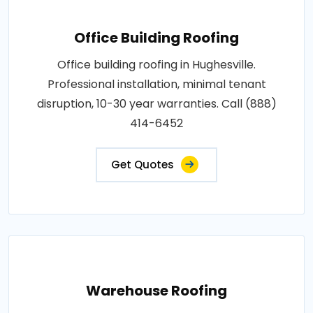
Office Building Roofing
Office building roofing in Hughesville.
Professional installation, minimal tenant
disruption, 10-30 year warranties. Call (888)
414-6452
Get Quotes
Warehouse Roofing