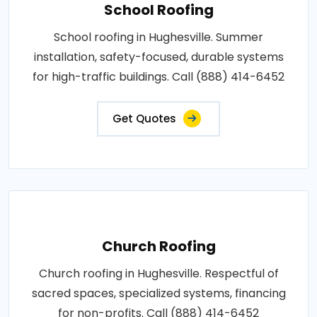
School Roofing
School roofing in Hughesville. Summer
installation, safety-focused, durable systems
for high-traffic buildings. Call (888) 414-6452
Get Quotes
Church Roofing
Church roofing in Hughesville. Respectful of
sacred spaces, specialized systems, financing
for non-profits. Call (888) 414-6452