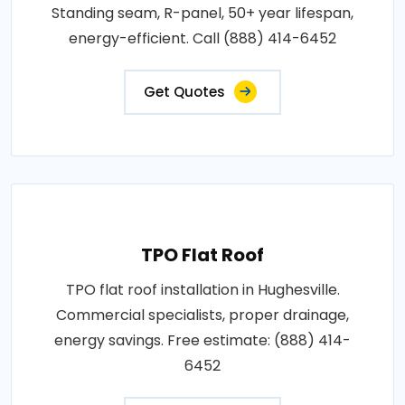
Standing seam, R-panel, 50+ year lifespan,
energy-efficient. Call (888) 414-6452
Get Quotes
TPO Flat Roof
TPO flat roof installation in Hughesville.
Commercial specialists, proper drainage,
energy savings. Free estimate: (888) 414-
6452