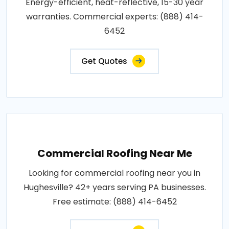
Energy-efficient, heat-reflective, 15-30 year
warranties. Commercial experts: (888) 414-
6452
Get Quotes
Commercial Roofing Near Me
Looking for commercial roofing near you in
Hughesville? 42+ years serving PA businesses.
Free estimate: (888) 414-6452