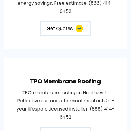
energy savings. Free estimate: (888) 414-
6452
Get Quotes
TPO Membrane Roofing
TPO membrane roofing in Hughesville.
Reflective surface, chemical resistant, 20+
year lifespan. Licensed installer: (888) 414-
6452