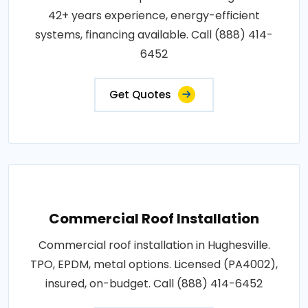
42+ years experience, energy-efficient
systems, financing available. Call (888) 414-
6452
Get Quotes
Commercial Roof Installation
Commercial roof installation in Hughesville.
TPO, EPDM, metal options. Licensed (PA4002),
insured, on-budget. Call (888) 414-6452