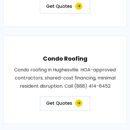
Get Quotes
Condo Roofing
Condo roofing in Hughesville. HOA-approved
contractors, shared-cost financing, minimal
resident disruption. Call (888) 414-6452
Get Quotes