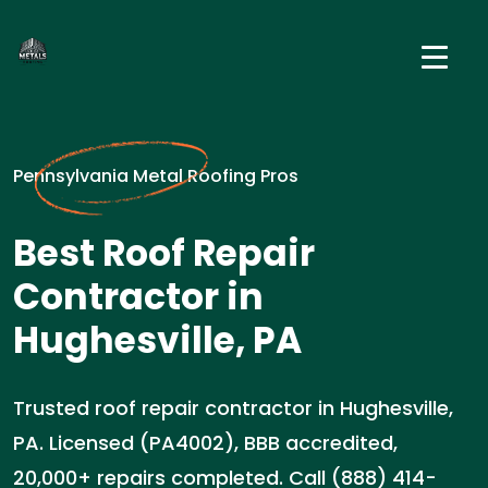
Pennsylvania Metal Roofing Pros
Best Roof Repair
Contractor in
Hughesville, PA
Trusted roof repair contractor in Hughesville,
PA. Licensed (PA4002), BBB accredited,
20,000+ repairs completed. Call (888) 414-