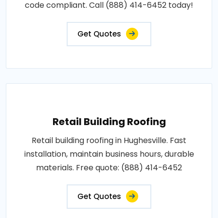
code compliant. Call (888) 414-6452 today!
Get Quotes
Retail Building Roofing
Retail building roofing in Hughesville. Fast
installation, maintain business hours, durable
materials. Free quote: (888) 414-6452
Get Quotes