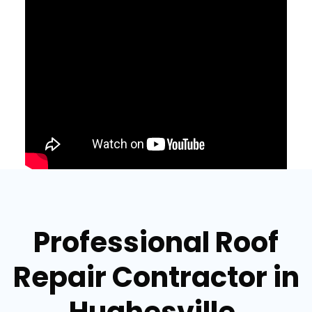
Professional Roof
Repair Contractor in
Hughesville,