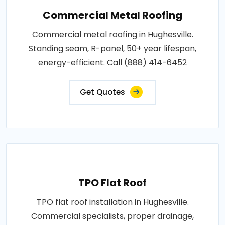
Commercial Metal Roofing
Commercial metal roofing in Hughesville.
Standing seam, R-panel, 50+ year lifespan,
energy-efficient. Call (888) 414-6452
Get Quotes
TPO Flat Roof
TPO flat roof installation in Hughesville.
Commercial specialists, proper drainage,