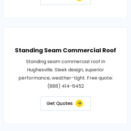
Standing Seam Commercial Roof
Standing seam commercial roof in
Hughesville. Sleek design, superior
performance, weather-tight. Free quote:
(888) 414-6452
Get Quotes