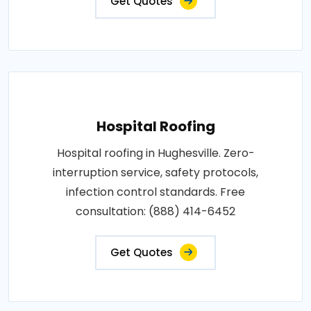
Get Quotes
Hospital Roofing
Hospital roofing in Hughesville. Zero-
interruption service, safety protocols,
infection control standards. Free
consultation: (888) 414-6452
Get Quotes