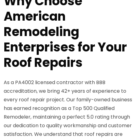
Why Choose
American
Remodeling
Enterprises for Your
Roof Repairs
As a PA4002 licensed contractor with BBB
accreditation, we bring 42+ years of experience to
every roof repair project. Our family-owned business
has earned recognition as a Top 500 Qualified
Remodeler, maintaining a perfect 5.0 rating through
our dedication to quality workmanship and customer
satisfaction. We understand that roof repairs are