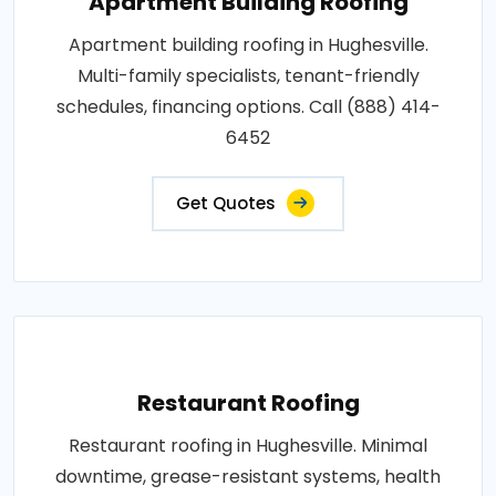
Apartment Building Roofing
Apartment building roofing in Hughesville.
Multi-family specialists, tenant-friendly
schedules, financing options. Call (888) 414-
6452
Get Quotes
Restaurant Roofing
Restaurant roofing in Hughesville. Minimal
downtime, grease-resistant systems, health