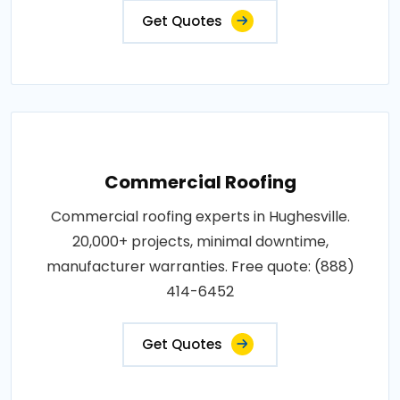
Get Quotes
Commercial Roofing
Commercial roofing experts in Hughesville.
20,000+ projects, minimal downtime,
manufacturer warranties. Free quote: (888)
414-6452
Get Quotes