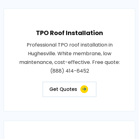
TPO Roof Installation
Professional TPO roof installation in
Hughesville. White membrane, low
maintenance, cost-effective. Free quote:
(888) 414-6452
Get Quotes