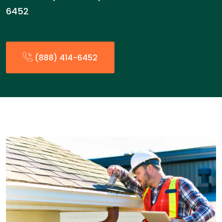
6452
(888) 414-6452