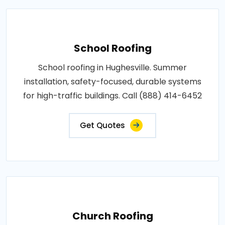
School Roofing
School roofing in Hughesville. Summer
installation, safety-focused, durable systems
for high-traffic buildings. Call (888) 414-6452
Get Quotes
Church Roofing