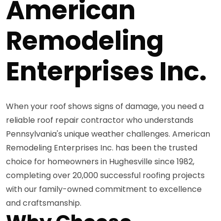
American
Remodeling
Enterprises Inc.
When your roof shows signs of damage, you need a
reliable roof repair contractor who understands
Pennsylvania's unique weather challenges. American
Remodeling Enterprises Inc. has been the trusted
choice for homeowners in Hughesville since 1982,
completing over 20,000 successful roofing projects
with our family-owned commitment to excellence
and craftsmanship.