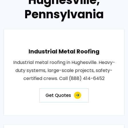
Pennsylvania
Industrial Metal Roofing
Industrial metal roofing in Hughesville. Heavy-
duty systems, large-scale projects, safety-
certified crews. Call (888) 414-6452
Get Quotes