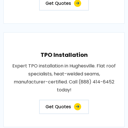
Get Quotes
TPO Installation
Expert TPO installation in Hughesville. Flat roof
specialists, heat-welded seams,
manufacturer-certified. Call (888) 414-6452
today!
Get Quotes