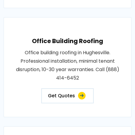
Office Building Roofing
Office building roofing in Hughesville.
Professional installation, minimal tenant
disruption, 10-30 year warranties. Call (888)
414-6452
Get Quotes