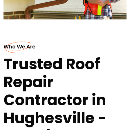
Who We Are
Trusted Roof
Repair
Contractor in
Hughesville -