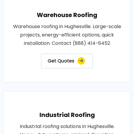
Warehouse Roofing
Warehouse roofing in Hughesville. Large-scale
projects, energy-efficient options, quick
installation. Contact (888) 414-6452
Get Quotes
Industrial Roofing
Industrial roofing solutions in Hughesville.