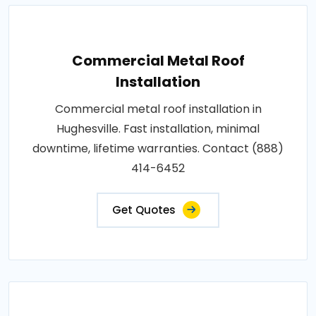
Commercial Metal Roof
Installation
Commercial metal roof installation in
Hughesville. Fast installation, minimal
downtime, lifetime warranties. Contact (888)
414-6452
Get Quotes