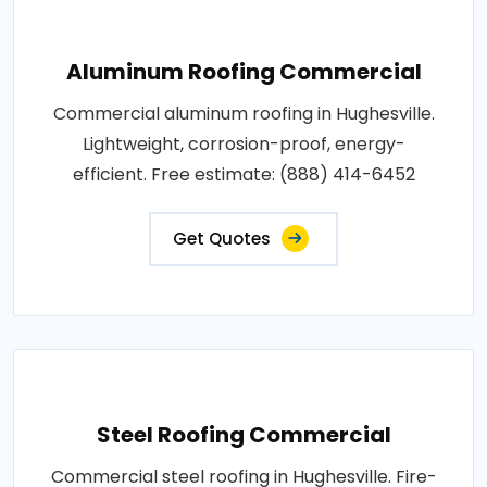
Aluminum Roofing Commercial
Commercial aluminum roofing in Hughesville.
Lightweight, corrosion-proof, energy-
efficient. Free estimate: (888) 414-6452
Get Quotes
Steel Roofing Commercial
Commercial steel roofing in Hughesville. Fire-