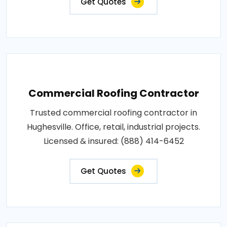
Get Quotes
Commercial Roofing Contractor
Trusted commercial roofing contractor in
Hughesville. Office, retail, industrial projects.
Licensed & insured: (888) 414-6452
Get Quotes