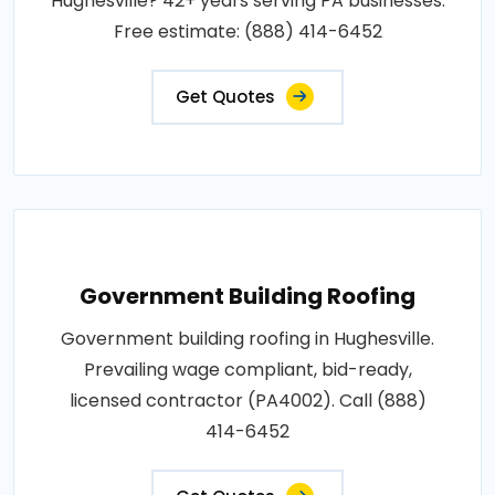
Hughesville? 42+ years serving PA businesses.
Free estimate: (888) 414-6452
Get Quotes
Government Building Roofing
Government building roofing in Hughesville.
Prevailing wage compliant, bid-ready,
licensed contractor (PA4002). Call (888)
414-6452