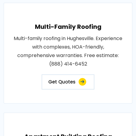
Multi-Family Roofing
Multi-family roofing in Hughesville. Experience
with complexes, HOA-friendly,
comprehensive warranties. Free estimate:
(888) 414-6452
Get Quotes