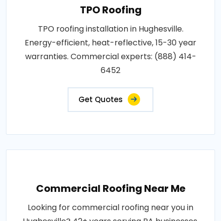
TPO Roofing
TPO roofing installation in Hughesville.
Energy-efficient, heat-reflective, 15-30 year
warranties. Commercial experts: (888) 414-
6452
Get Quotes
Commercial Roofing Near Me
Looking for commercial roofing near you in