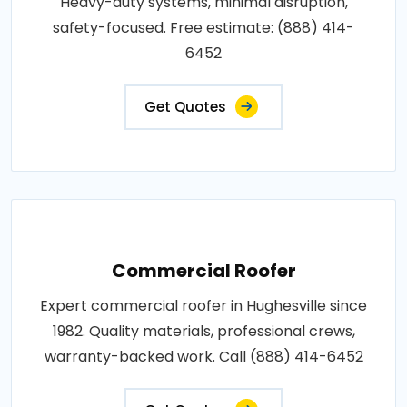
Heavy-duty systems, minimal disruption,
safety-focused. Free estimate: (888) 414-
6452
Get Quotes
Commercial Roofer
Expert commercial roofer in Hughesville since
1982. Quality materials, professional crews,
warranty-backed work. Call (888) 414-6452