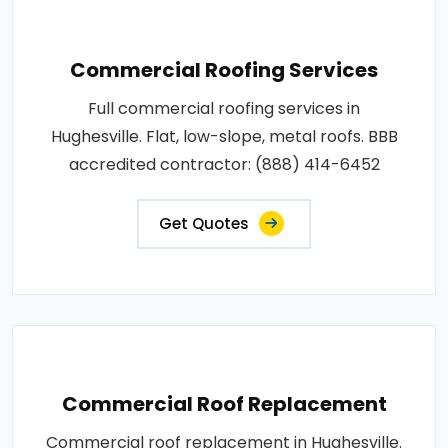
Commercial Roofing Services
Full commercial roofing services in
Hughesville. Flat, low-slope, metal roofs. BBB
accredited contractor: (888) 414-6452
Get Quotes
Commercial Roof Replacement
Commercial roof replacement in Hughesville.