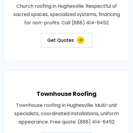
Church roofing in Hughesville. Respectful of
sacred spaces, specialized systems, financing
for non-profits. Call (888) 414-6452
Get Quotes
Townhouse Roofing
Townhouse roofing in Hughesville. Multi-unit
specialists, coordinated installations, uniform
appearance. Free quote: (888) 414-6452