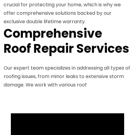
crucial for protecting your home, which is why we
offer comprehensive solutions backed by our
exclusive double lifetime warranty.
Comprehensive
Roof Repair Services
Our expert team specializes in addressing all types of
roofing issues, from minor leaks to extensive storm
damage. We work with various roof