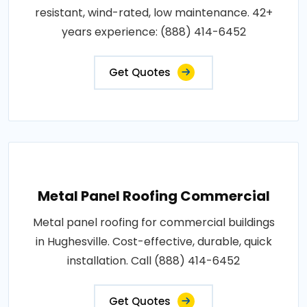
resistant, wind-rated, low maintenance. 42+
years experience: (888) 414-6452
Get Quotes
Metal Panel Roofing Commercial
Metal panel roofing for commercial buildings
in Hughesville. Cost-effective, durable, quick
installation. Call (888) 414-6452
Get Quotes