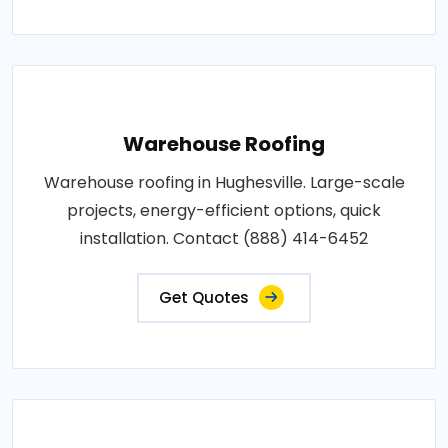
Warehouse Roofing
Warehouse roofing in Hughesville. Large-scale
projects, energy-efficient options, quick
installation. Contact (888) 414-6452
Get Quotes