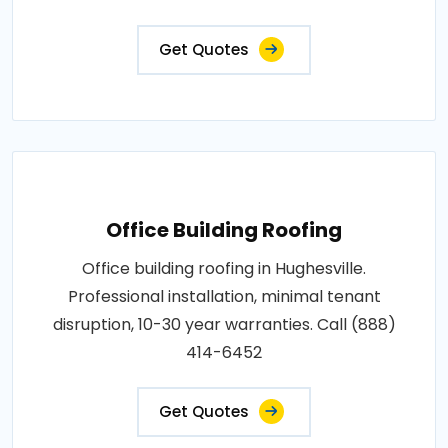
Get Quotes
Office Building Roofing
Office building roofing in Hughesville.
Professional installation, minimal tenant
disruption, 10-30 year warranties. Call (888)
414-6452
Get Quotes