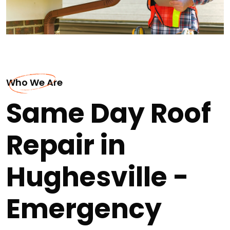
Who We Are
Same Day Roof
Repair in
Hughesville -
Emergency