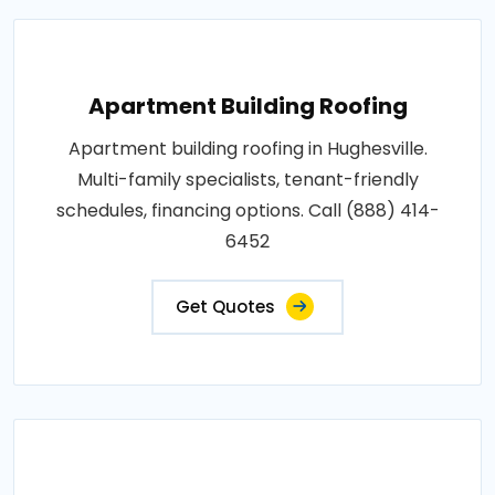
Apartment Building Roofing
Apartment building roofing in Hughesville.
Multi-family specialists, tenant-friendly
schedules, financing options. Call (888) 414-
6452
Get Quotes