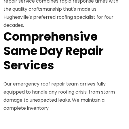
repair service combines rapid response times with
the quality craftsmanship that's made us
Hughesville's preferred roofing specialist for four
decades.
Comprehensive
Same Day Repair
Services
Our emergency roof repair team arrives fully
equipped to handle any roofing crisis, from storm
damage to unexpected leaks. We maintain a
complete inventory