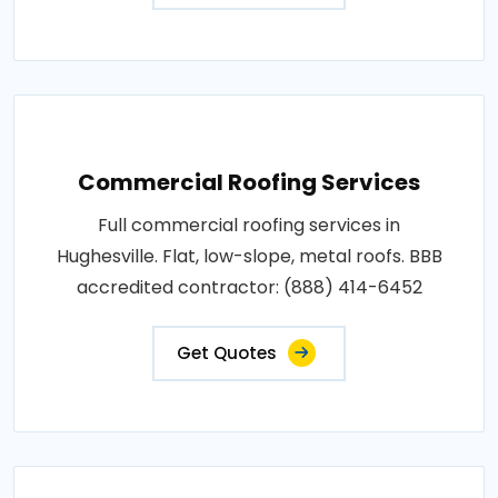
Commercial Roofing Services
Full commercial roofing services in
Hughesville. Flat, low-slope, metal roofs. BBB
accredited contractor: (888) 414-6452
Get Quotes