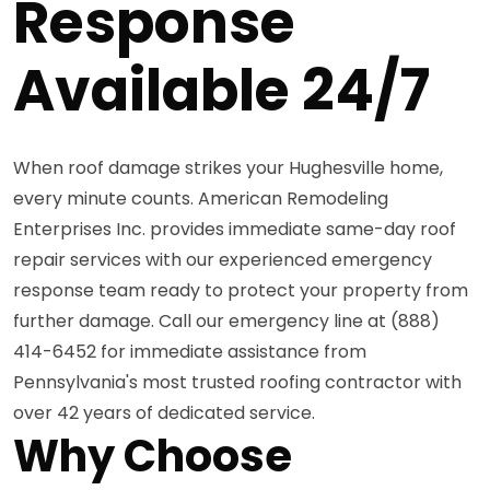
Response
Available 24/7
When roof damage strikes your Hughesville home,
every minute counts. American Remodeling
Enterprises Inc. provides immediate same-day roof
repair services with our experienced emergency
response team ready to protect your property from
further damage. Call our emergency line at (888)
414-6452 for immediate assistance from
Pennsylvania's most trusted roofing contractor with
over 42 years of dedicated service.
Why Choose