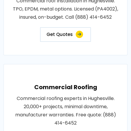
Commercial roof installation in Hughesville.
TPO, EPDM, metal options. Licensed (PA4002),
insured, on-budget. Call (888) 414-6452
Get Quotes
Commercial Roofing
Commercial roofing experts in Hughesville.
20,000+ projects, minimal downtime,
manufacturer warranties. Free quote: (888)
414-6452