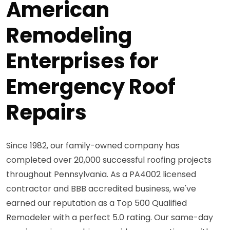
American
Remodeling
Enterprises for
Emergency Roof
Repairs
Since 1982, our family-owned company has
completed over 20,000 successful roofing projects
throughout Pennsylvania. As a PA4002 licensed
contractor and BBB accredited business, we've
earned our reputation as a Top 500 Qualified
Remodeler with a perfect 5.0 rating. Our same-day