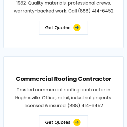
1982. Quality materials, professional crews,
warranty-backed work. Call (888) 414-6452
Get Quotes
Commercial Roofing Contractor
Trusted commercial roofing contractor in
Hughesville. Office, retail, industrial projects.
Licensed & insured: (888) 414-6452
Get Quotes