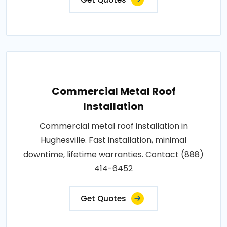
Commercial Metal Roof
Installation
Commercial metal roof installation in
Hughesville. Fast installation, minimal
downtime, lifetime warranties. Contact (888)
414-6452
Get Quotes