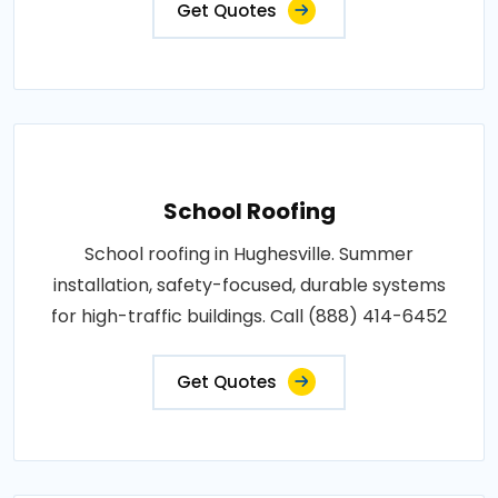
Get Quotes
School Roofing
School roofing in Hughesville. Summer
installation, safety-focused, durable systems
for high-traffic buildings. Call (888) 414-6452
Get Quotes