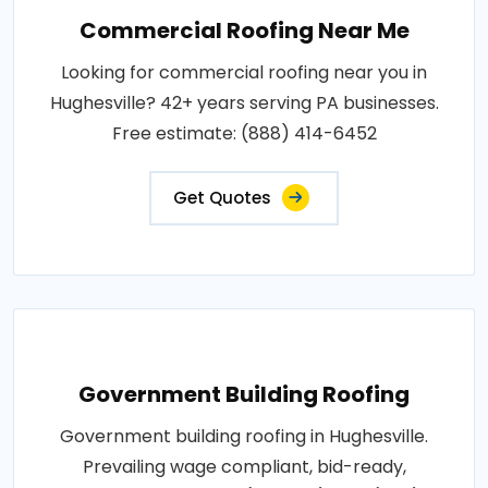
Commercial Roofing Near Me
Looking for commercial roofing near you in
Hughesville? 42+ years serving PA businesses.
Free estimate: (888) 414-6452
Get Quotes
Government Building Roofing
Government building roofing in Hughesville.
Prevailing wage compliant, bid-ready,