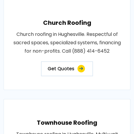
Church Roofing
Church roofing in Hughesville. Respectful of
sacred spaces, specialized systems, financing
for non-profits. Call (888) 414-6452
Get Quotes
Townhouse Roofing