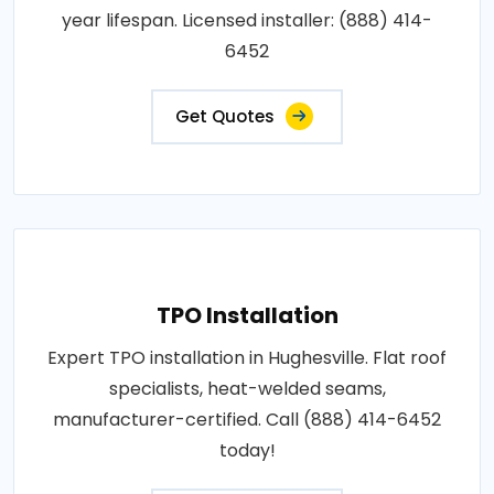
year lifespan. Licensed installer: (888) 414-
6452
Get Quotes
TPO Installation
Expert TPO installation in Hughesville. Flat roof
specialists, heat-welded seams,
manufacturer-certified. Call (888) 414-6452
today!