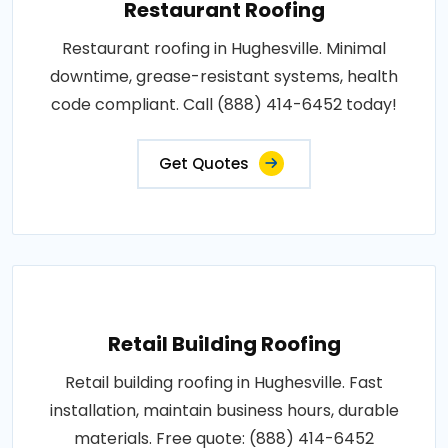
Restaurant Roofing
Restaurant roofing in Hughesville. Minimal
downtime, grease-resistant systems, health
code compliant. Call (888) 414-6452 today!
Get Quotes
Retail Building Roofing
Retail building roofing in Hughesville. Fast
installation, maintain business hours, durable
materials. Free quote: (888) 414-6452