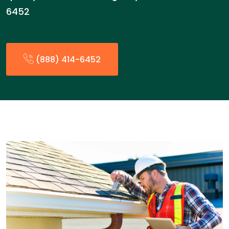
6452
(888) 414-6452