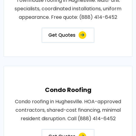
Townhouse roofing in Hughesville. Multi-unit
specialists, coordinated installations, uniform
appearance. Free quote: (888) 414-6452
Get Quotes
Condo Roofing
Condo roofing in Hughesville. HOA-approved
contractors, shared-cost financing, minimal
resident disruption. Call (888) 414-6452