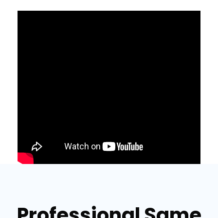
Professional Same