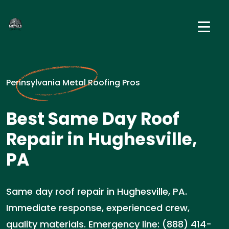
Pennsylvania Metal Roofing Pros
Best Same Day Roof
Repair in Hughesville,
PA
Same day roof repair in Hughesville, PA.
Immediate response, experienced crew,
quality materials. Emergency line: (888) 414-