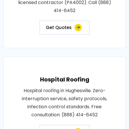
licensed contractor (PA4002). Call (888)
414-6452
Get Quotes
Hospital Roofing
Hospital roofing in Hughesville. Zero-
interruption service, safety protocols,
infection control standards. Free
consultation: (888) 414-6452