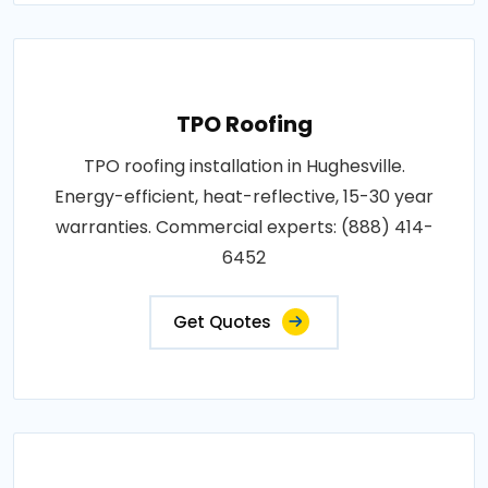
TPO Roofing
TPO roofing installation in Hughesville.
Energy-efficient, heat-reflective, 15-30 year
warranties. Commercial experts: (888) 414-
6452
Get Quotes