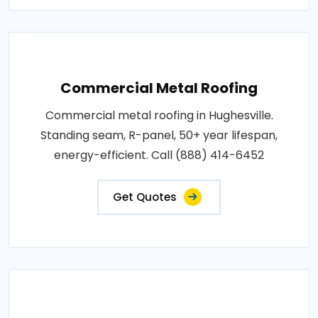
Commercial Metal Roofing
Commercial metal roofing in Hughesville.
Standing seam, R-panel, 50+ year lifespan,
energy-efficient. Call (888) 414-6452
Get Quotes