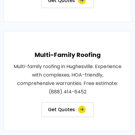
Get Quotes
Multi-Family Roofing
Multi-family roofing in Hughesville. Experience
with complexes, HOA-friendly,
comprehensive warranties. Free estimate:
(888) 414-6452
Get Quotes