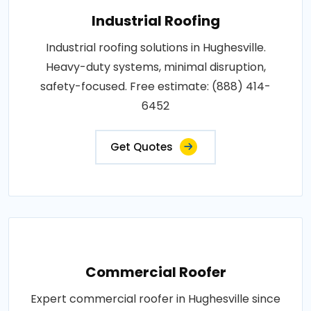
Industrial Roofing
Industrial roofing solutions in Hughesville.
Heavy-duty systems, minimal disruption,
safety-focused. Free estimate: (888) 414-
6452
Get Quotes
Commercial Roofer
Expert commercial roofer in Hughesville since