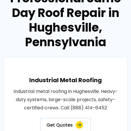
Day Roof Repair in
Hughesville,
Pennsylvania
Industrial Metal Roofing
Industrial metal roofing in Hughesville. Heavy-
duty systems, large-scale projects, safety-
certified crews. Call (888) 414-6452
Get Quotes