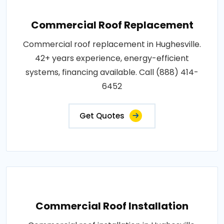
Commercial Roof Replacement
Commercial roof replacement in Hughesville.
42+ years experience, energy-efficient
systems, financing available. Call (888) 414-
6452
Get Quotes
Commercial Roof Installation