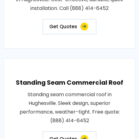
installation. Call (888) 414-6452
Get Quotes
Standing Seam Commercial Roof
Standing seam commercial roof in
Hughesville. Sleek design, superior
performance, weather-tight. Free quote:
(888) 414-6452
Get Quotes