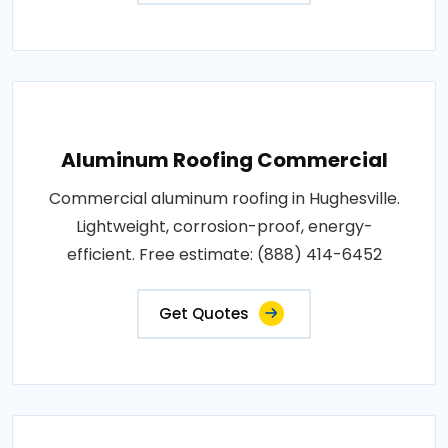
Aluminum Roofing Commercial
Commercial aluminum roofing in Hughesville.
Lightweight, corrosion-proof, energy-
efficient. Free estimate: (888) 414-6452
Get Quotes