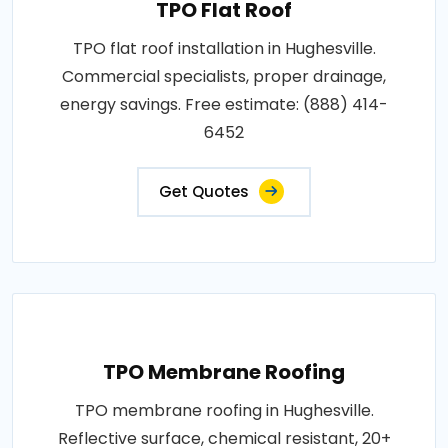
TPO Flat Roof
TPO flat roof installation in Hughesville.
Commercial specialists, proper drainage,
energy savings. Free estimate: (888) 414-
6452
Get Quotes
TPO Membrane Roofing
TPO membrane roofing in Hughesville.
Reflective surface, chemical resistant, 20+