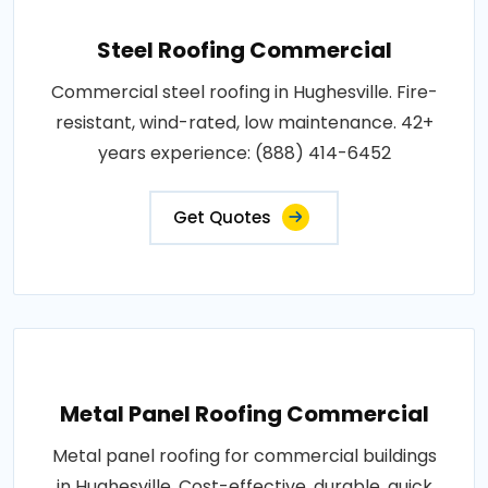
Steel Roofing Commercial
Commercial steel roofing in Hughesville. Fire-
resistant, wind-rated, low maintenance. 42+
years experience: (888) 414-6452
Get Quotes
Metal Panel Roofing Commercial
Metal panel roofing for commercial buildings
in Hughesville. Cost-effective, durable, quick