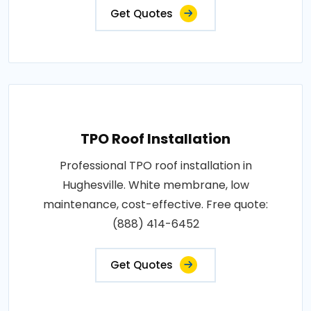
Get Quotes
TPO Roof Installation
Professional TPO roof installation in
Hughesville. White membrane, low
maintenance, cost-effective. Free quote:
(888) 414-6452
Get Quotes