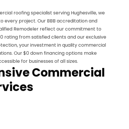
ial roofing specialist serving Hughesville, we
o every project. Our BBB accreditation and
alified Remodeler reflect our commitment to
0 rating from satisfied clients and our exclusive
tection, your investment in quality commercial
ations. Our $0 down financing options make
essible for businesses of all sizes.
sive Commercial
rvices