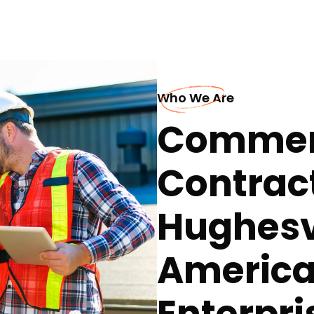
Who We Are
Commerc
Contract
Hughesvi
America
Enterpri