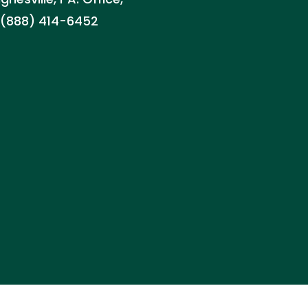
d: (888) 414-6452