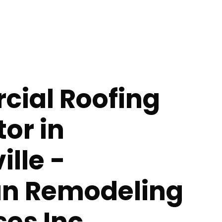
ial Roofing
or in
lle -
n Remodeling
ses Inc.