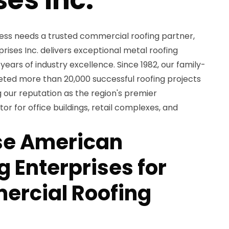
ess needs a trusted commercial roofing partner,
ises Inc. delivers exceptional metal roofing
years of industry excellence. Since 1982, our family-
d more than 20,000 successful roofing projects
 our reputation as the region's premier
r for office buildings, retail complexes, and
e American
 Enterprises for
ercial Roofing