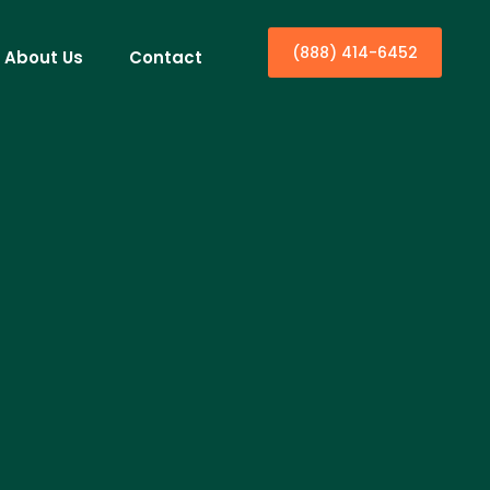
(888) 414-6452
About Us
Contact