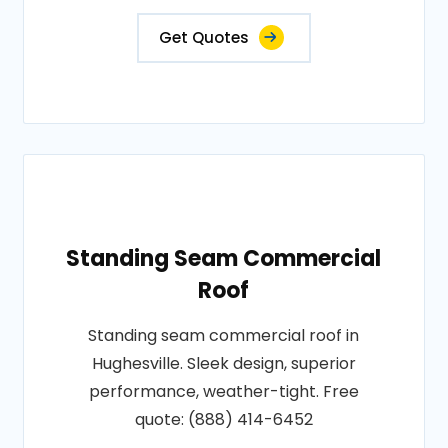
Get Quotes
Standing Seam Commercial
Roof
Standing seam commercial roof in
Hughesville. Sleek design, superior
performance, weather-tight. Free
quote: (888) 414-6452