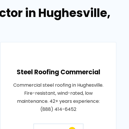
tor in Hughesville,
Steel Roofing Commercial
Commercial steel roofing in Hughesville.
Fire-resistant, wind-rated, low
maintenance. 42+ years experience:
(888) 414-6452