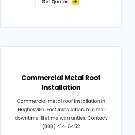
Get Quotes
Commercial Metal Roof
Installation
Commercial metal roof installation in
Hughesville. Fast installation, minimal
downtime, lifetime warranties. Contact
(888) 414-6452