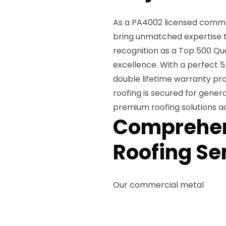
As a PA4002 licensed commerc
bring unmatched expertise t
recognition as a Top 500 Qu
excellence. With a perfect 5.
double lifetime warranty pro
roofing is secured for gener
premium roofing solutions acc
Comprehen
Roofing Se
Our commercial metal