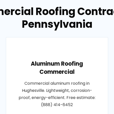
rcial Roofing Contrac
Pennsylvania
Aluminum Roofing
Commercial
Commercial aluminum roofing in
Hughesville. Lightweight, corrosion-
proof, energy-efficient. Free estimate:
(888) 414-6452