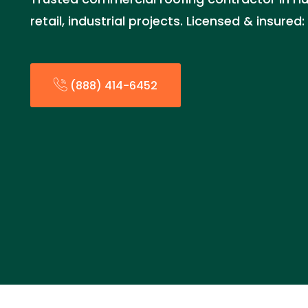
retail, industrial projects. Licensed & insure
(888) 414-6452