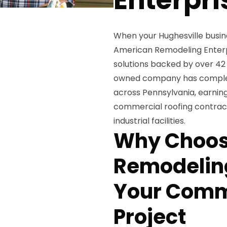
When your Hughesville busin
American Remodeling Enterpr
solutions backed by over 42 
owned company has complete
across Pennsylvania, earning
commercial roofing contracto
industrial facilities.
Why Choos
Remodeling
Your Comm
Project