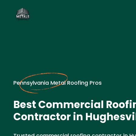
Pennsylvania Metal Roofing Pros
Best Commercial Roofi
Contractor in Hughesvil
Trusted commercial roofing contractor in Hugh