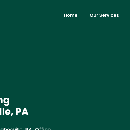
Home
Our Services
ng
le, PA
esville, PA. Office,