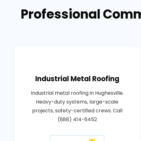
Professional Comme
Industrial Metal Roofing
Industrial metal roofing in Hughesville.
Heavy-duty systems, large-scale
projects, safety-certified crews. Call
(888) 414-6452