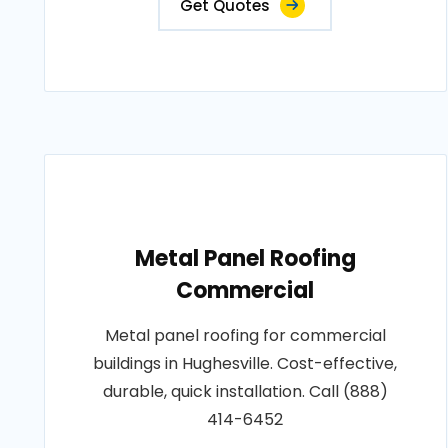
Get Quotes
Metal Panel Roofing
Commercial
Metal panel roofing for commercial
buildings in Hughesville. Cost-effective,
durable, quick installation. Call (888)
414-6452