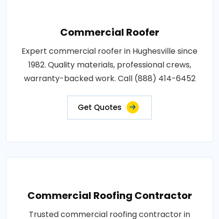
Commercial Roofer
Expert commercial roofer in Hughesville since
1982. Quality materials, professional crews,
warranty-backed work. Call (888) 414-6452
Get Quotes
Commercial Roofing Contractor
Trusted commercial roofing contractor in