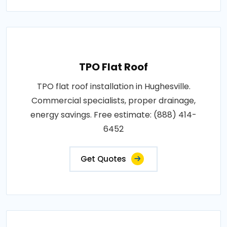
TPO Flat Roof
TPO flat roof installation in Hughesville.
Commercial specialists, proper drainage,
energy savings. Free estimate: (888) 414-
6452
Get Quotes