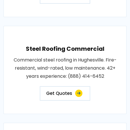
Steel Roofing Commercial
Commercial steel roofing in Hughesville. Fire-
resistant, wind-rated, low maintenance. 42+
years experience: (888) 414-6452
Get Quotes