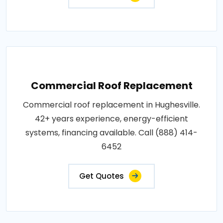
Commercial Roof Replacement
Commercial roof replacement in Hughesville.
42+ years experience, energy-efficient
systems, financing available. Call (888) 414-
6452
Get Quotes