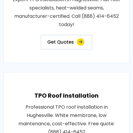
specialists, heat-welded seams,
manufacturer-certified. Call (888) 414-6452
today!
Get Quotes
TPO Roof Installation
Professional TPO roof installation in
Hughesville. White membrane, low
maintenance, cost-effective. Free quote:
(888) 414-6452