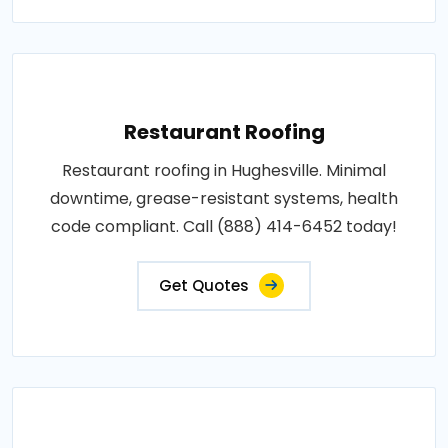
Restaurant Roofing
Restaurant roofing in Hughesville. Minimal
downtime, grease-resistant systems, health
code compliant. Call (888) 414-6452 today!
Get Quotes