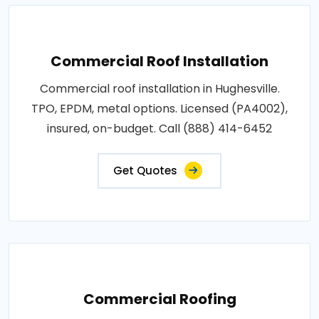
Commercial Roof Installation
Commercial roof installation in Hughesville.
TPO, EPDM, metal options. Licensed (PA4002),
insured, on-budget. Call (888) 414-6452
Get Quotes
Commercial Roofing