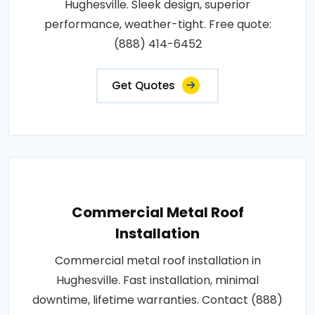
Hughesville. Sleek design, superior
performance, weather-tight. Free quote:
(888) 414-6452
Get Quotes
Commercial Metal Roof
Installation
Commercial metal roof installation in
Hughesville. Fast installation, minimal
downtime, lifetime warranties. Contact (888)