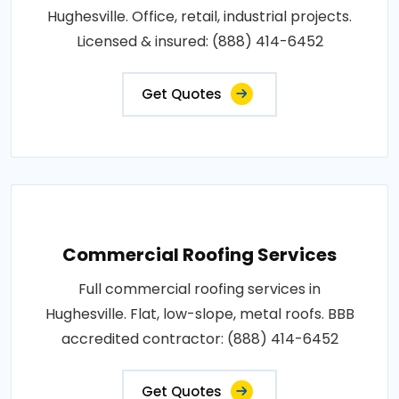
Hughesville. Office, retail, industrial projects.
Licensed & insured: (888) 414-6452
Get Quotes
Commercial Roofing Services
Full commercial roofing services in
Hughesville. Flat, low-slope, metal roofs. BBB
accredited contractor: (888) 414-6452
Get Quotes