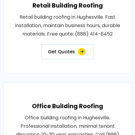
Retail Building Roofing
Retail building roofing in Hughesville. Fast
installation, maintain business hours, durable
materials. Free quote: (888) 414-6452
Get Quotes
Office Building Roofing
Office building roofing in Hughesville.
Professional installation, minimal tenant
disruption, 10-30 year warranties. Call (888)