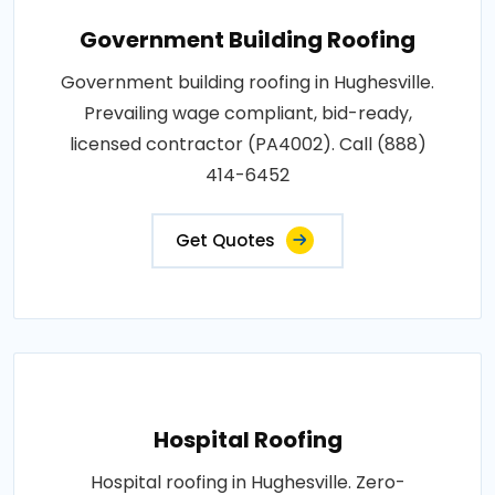
Government Building Roofing
Government building roofing in Hughesville.
Prevailing wage compliant, bid-ready,
licensed contractor (PA4002). Call (888)
414-6452
Get Quotes
Hospital Roofing
Hospital roofing in Hughesville. Zero-