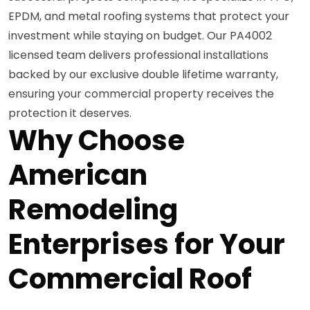
EPDM, and metal roofing systems that protect your
investment while staying on budget. Our PA4002
licensed team delivers professional installations
backed by our exclusive double lifetime warranty,
ensuring your commercial property receives the
protection it deserves.
Why Choose
American
Remodeling
Enterprises for Your
Commercial Roof