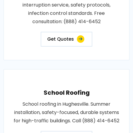
interruption service, safety protocols,
infection control standards. Free
consultation: (888) 414-6452
Get Quotes
School Roofing
School roofing in Hughesville. Summer
installation, safety-focused, durable systems
for high-traffic buildings. Call (888) 414-6452