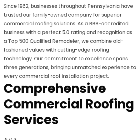
Since 1982, businesses throughout Pennsylvania have
trusted our family-owned company for superior
commercial roofing solutions. As a BBB-accredited
business with a perfect 5.0 rating and recognition as
a Top 500 Qualified Remodeler, we combine old-
fashioned values with cutting-edge roofing
technology. Our commitment to excellence spans
three generations, bringing unmatched experience to
every commercial roof installation project.
Comprehensive
Commercial Roofing
Services
###