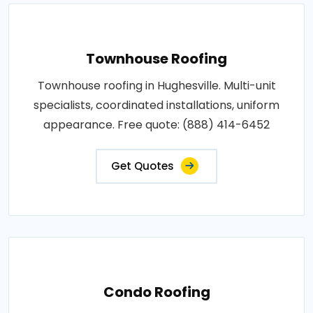
Townhouse Roofing
Townhouse roofing in Hughesville. Multi-unit
specialists, coordinated installations, uniform
appearance. Free quote: (888) 414-6452
Get Quotes
Condo Roofing