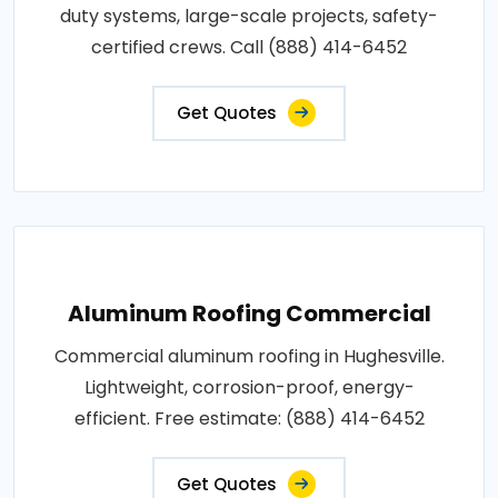
duty systems, large-scale projects, safety-
certified crews. Call (888) 414-6452
Get Quotes
Aluminum Roofing Commercial
Commercial aluminum roofing in Hughesville.
Lightweight, corrosion-proof, energy-
efficient. Free estimate: (888) 414-6452
Get Quotes