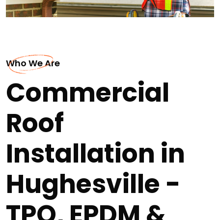
Who We Are
Commercial
Roof
Installation in
Hughesville -
TPO, EPDM &