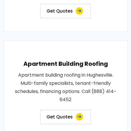
Get Quotes
Apartment Building Roofing
Apartment building roofing in Hughesville.
Multi-family specialists, tenant-friendly
schedules, financing options. Call (888) 414-
6452
Get Quotes