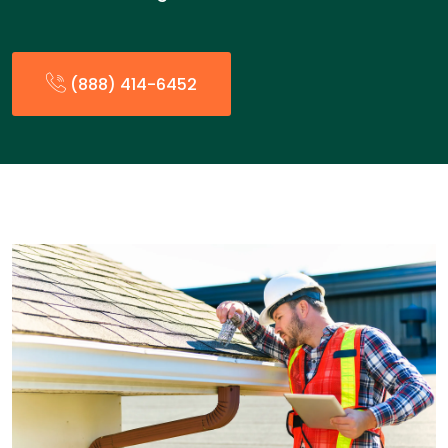
(888) 414-6452