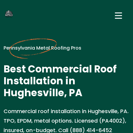
Pennsylvania Metal Roofing Pros
Best Commercial Roof
Installation in
Hughesville, PA
Commercial roof installation in Hughesville, PA.
TPO, EPDM, metal options. Licensed (PA4002),
insured, on-budget. Call (888) 414-6452