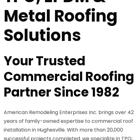
Metal Roofing
Solutions
Your Trusted
Commercial Roofing
Partner Since 1982
American Remodeling Enterprises Inc. brings over 42
years of family-owned expertise to commercial roof
installation in Hughesville. With more than 20,000
successful projects completed, we specialize in TPO,