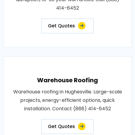
414-6452
Get Quotes
Warehouse Roofing
Warehouse roofing in Hughesville. Large-scale
projects, energy-efficient options, quick
installation. Contact (888) 414-6452
Get Quotes