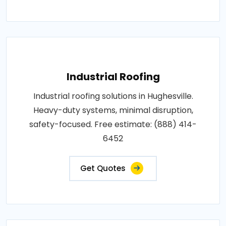
Industrial Roofing
Industrial roofing solutions in Hughesville.
Heavy-duty systems, minimal disruption,
safety-focused. Free estimate: (888) 414-
6452
Get Quotes