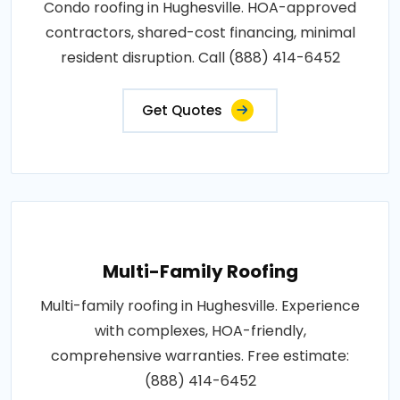
Condo roofing in Hughesville. HOA-approved
contractors, shared-cost financing, minimal
resident disruption. Call (888) 414-6452
Get Quotes
Multi-Family Roofing
Multi-family roofing in Hughesville. Experience
with complexes, HOA-friendly,
comprehensive warranties. Free estimate:
(888) 414-6452