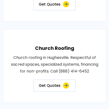
Get Quotes
Church Roofing
Church roofing in Hughesville. Respectful of
sacred spaces, specialized systems, financing
for non-profits. Call (888) 414-6452
Get Quotes