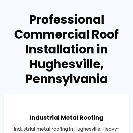
Professional
Commercial Roof
Installation in
Hughesville,
Pennsylvania
Industrial Metal Roofing
Industrial metal roofing in Hughesville. Heavy-