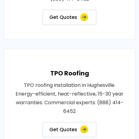
Get Quotes
TPO Roofing
TPO roofing installation in Hughesville.
Energy-efficient, heat-reflective, 15-30 year
warranties. Commercial experts: (888) 414-
6452
Get Quotes