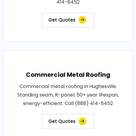
414-6452
Get Quotes
Commercial Metal Roofing
Commercial metal roofing in Hughesville.
Standing seam, R-panel, 50+ year lifespan,
energy-efficient. Call (888) 414-6452
Get Quotes