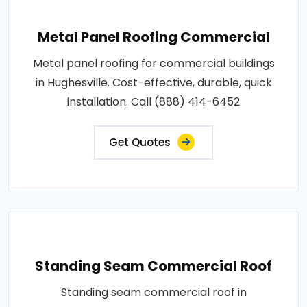
Metal Panel Roofing Commercial
Metal panel roofing for commercial buildings
in Hughesville. Cost-effective, durable, quick
installation. Call (888) 414-6452
Get Quotes
Standing Seam Commercial Roof
Standing seam commercial roof in