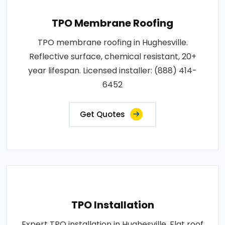
TPO Membrane Roofing
TPO membrane roofing in Hughesville.
Reflective surface, chemical resistant, 20+
year lifespan. Licensed installer: (888) 414-
6452
Get Quotes
TPO Installation
Expert TPO installation in Hughesville. Flat roof