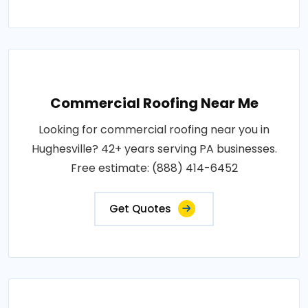
Commercial Roofing Near Me
Looking for commercial roofing near you in
Hughesville? 42+ years serving PA businesses.
Free estimate: (888) 414-6452
Get Quotes