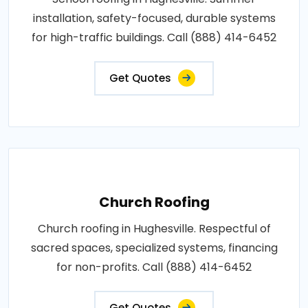
installation, safety-focused, durable systems
for high-traffic buildings. Call (888) 414-6452
Get Quotes
Church Roofing
Church roofing in Hughesville. Respectful of
sacred spaces, specialized systems, financing
for non-profits. Call (888) 414-6452
Get Quotes