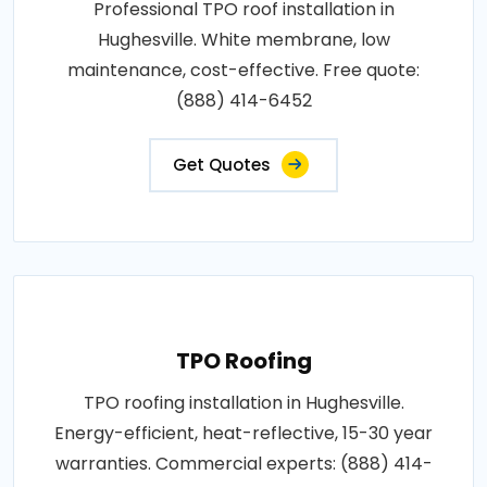
Professional TPO roof installation in
Hughesville. White membrane, low
maintenance, cost-effective. Free quote:
(888) 414-6452
Get Quotes
TPO Roofing
TPO roofing installation in Hughesville.
Energy-efficient, heat-reflective, 15-30 year
warranties. Commercial experts: (888) 414-