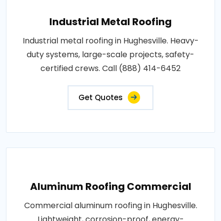
Industrial Metal Roofing
Industrial metal roofing in Hughesville. Heavy-
duty systems, large-scale projects, safety-
certified crews. Call (888) 414-6452
Get Quotes
Aluminum Roofing Commercial
Commercial aluminum roofing in Hughesville.
Lightweight, corrosion-proof, energy-