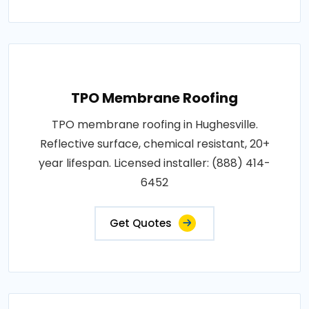
TPO Membrane Roofing
TPO membrane roofing in Hughesville.
Reflective surface, chemical resistant, 20+
year lifespan. Licensed installer: (888) 414-
6452
Get Quotes