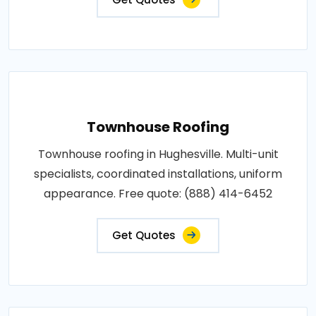
Townhouse Roofing
Townhouse roofing in Hughesville. Multi-unit
specialists, coordinated installations, uniform
appearance. Free quote: (888) 414-6452
Get Quotes