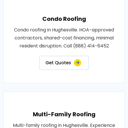
Condo Roofing
Condo roofing in Hughesville. HOA-approved
contractors, shared-cost financing, minimal
resident disruption. Call (888) 414-6452
Get Quotes
Multi-Family Roofing
Multi-family roofing in Hughesville. Experience