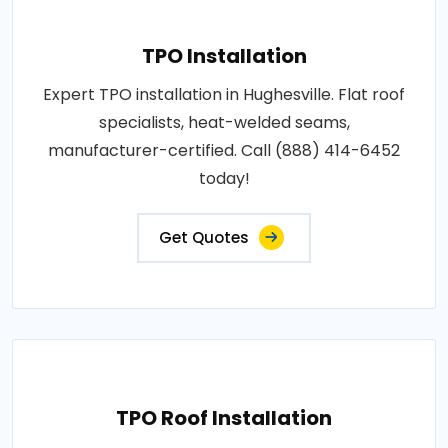
TPO Installation
Expert TPO installation in Hughesville. Flat roof
specialists, heat-welded seams,
manufacturer-certified. Call (888) 414-6452
today!
Get Quotes
TPO Roof Installation