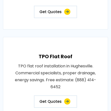
Get Quotes
TPO Flat Roof
TPO flat roof installation in Hughesville.
Commercial specialists, proper drainage,
energy savings. Free estimate: (888) 414-
6452
Get Quotes