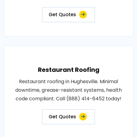
Get Quotes
Restaurant Roofing
Restaurant roofing in Hughesville. Minimal
downtime, grease-resistant systems, health
code compliant. Call (888) 414-6452 today!
Get Quotes