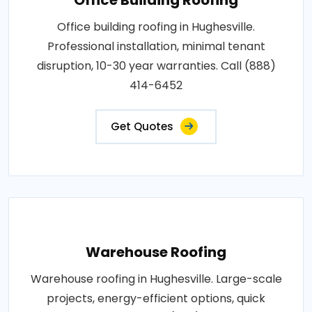
Office building roofing in Hughesville.
Professional installation, minimal tenant
disruption, 10-30 year warranties. Call (888)
414-6452
Get Quotes
Warehouse Roofing
Warehouse roofing in Hughesville. Large-scale
projects, energy-efficient options, quick