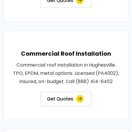
Get Quotes
Commercial Roof Installation
Commercial roof installation in Hughesville.
TPO, EPDM, metal options. Licensed (PA4002),
insured, on-budget. Call (888) 414-6452
Get Quotes