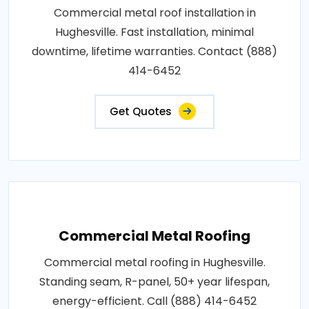
Commercial metal roof installation in
Hughesville. Fast installation, minimal
downtime, lifetime warranties. Contact (888)
414-6452
Get Quotes
Commercial Metal Roofing
Commercial metal roofing in Hughesville.
Standing seam, R-panel, 50+ year lifespan,
energy-efficient. Call (888) 414-6452