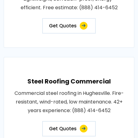
efficient. Free estimate: (888) 414-6452
Get Quotes
Steel Roofing Commercial
Commercial steel roofing in Hughesville. Fire-
resistant, wind-rated, low maintenance. 42+
years experience: (888) 414-6452
Get Quotes