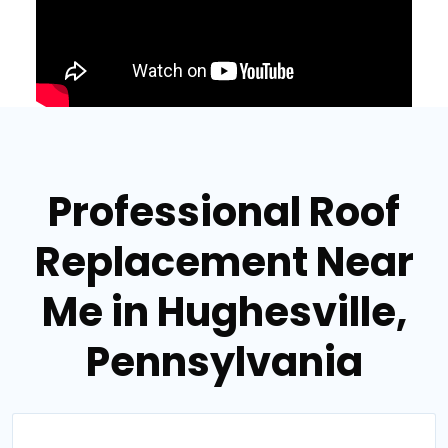
Professional Roof
Replacement Near
Me in Hughesville,
Pennsylvania