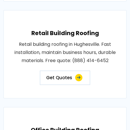
Retail Building Roofing
Retail building roofing in Hughesville. Fast
installation, maintain business hours, durable
materials. Free quote: (888) 414-6452
Get Quotes
Office Building Roofing