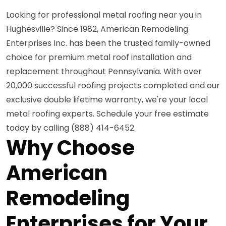
Looking for professional metal roofing near you in
Hughesville? Since 1982, American Remodeling
Enterprises Inc. has been the trusted family-owned
choice for premium metal roof installation and
replacement throughout Pennsylvania. With over
20,000 successful roofing projects completed and our
exclusive double lifetime warranty, we're your local
metal roofing experts. Schedule your free estimate
today by calling (888) 414-6452.
Why Choose
American
Remodeling
Enterprises for Your