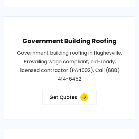
Government Building Roofing
Government building roofing in Hughesville.
Prevailing wage compliant, bid-ready,
licensed contractor (PA4002). Call (888)
414-6452
Get Quotes