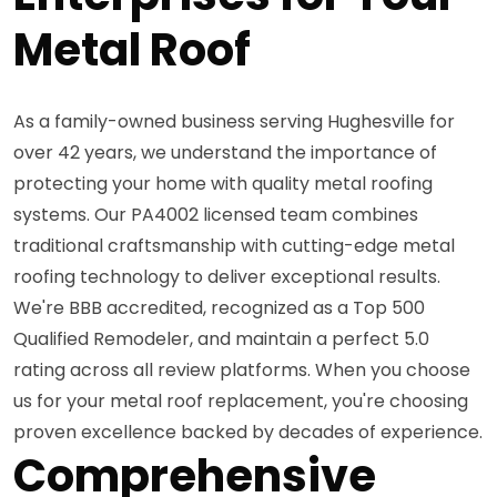
Metal Roof
As a family-owned business serving Hughesville for
over 42 years, we understand the importance of
protecting your home with quality metal roofing
systems. Our PA4002 licensed team combines
traditional craftsmanship with cutting-edge metal
roofing technology to deliver exceptional results.
We're BBB accredited, recognized as a Top 500
Qualified Remodeler, and maintain a perfect 5.0
rating across all review platforms. When you choose
us for your metal roof replacement, you're choosing
proven excellence backed by decades of experience.
Comprehensive