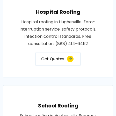
Hospital Roofing
Hospital roofing in Hughesville. Zero-
interruption service, safety protocols,
infection control standards. Free
consultation: (888) 414-6452
Get Quotes
School Roofing
School roofing in Hughesville. Summer