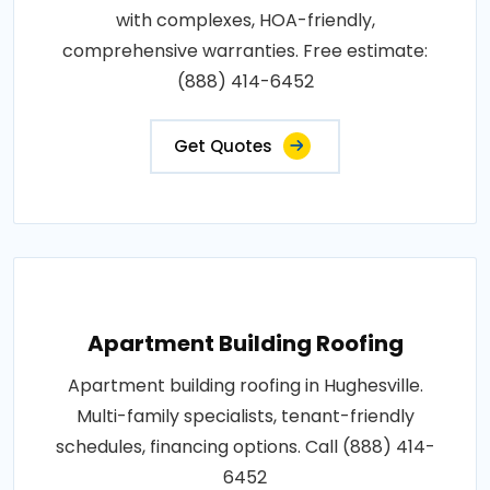
with complexes, HOA-friendly,
comprehensive warranties. Free estimate:
(888) 414-6452
Get Quotes
Apartment Building Roofing
Apartment building roofing in Hughesville.
Multi-family specialists, tenant-friendly
schedules, financing options. Call (888) 414-
6452