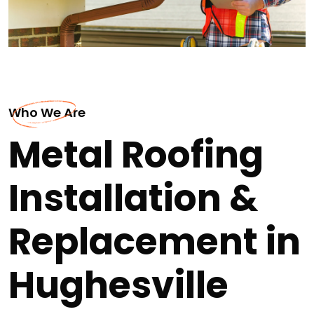
Who We Are
Metal Roofing
Installation &
Replacement in
Hughesville