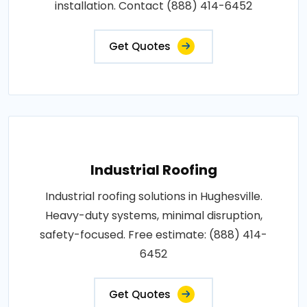
installation. Contact (888) 414-6452
Get Quotes
Industrial Roofing
Industrial roofing solutions in Hughesville.
Heavy-duty systems, minimal disruption,
safety-focused. Free estimate: (888) 414-
6452
Get Quotes