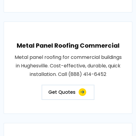
Metal Panel Roofing Commercial
Metal panel roofing for commercial buildings
in Hughesville. Cost-effective, durable, quick
installation. Call (888) 414-6452
Get Quotes