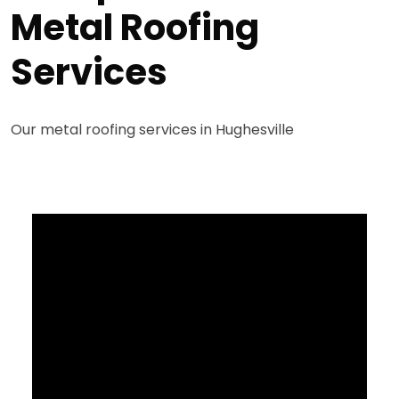
Metal Roofing
Services
Our metal roofing services in Hughesville