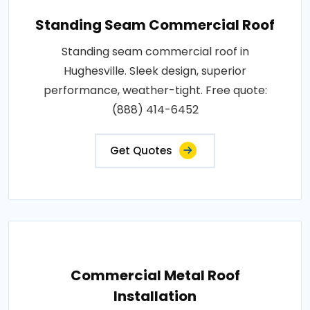
Standing Seam Commercial Roof
Standing seam commercial roof in
Hughesville. Sleek design, superior
performance, weather-tight. Free quote:
(888) 414-6452
Get Quotes
Commercial Metal Roof
Installation