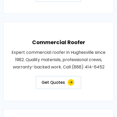
Commercial Roofer
Expert commercial roofer in Hughesville since
1982. Quality materials, professional crews,
warranty-backed work. Call (888) 414-6452
Get Quotes