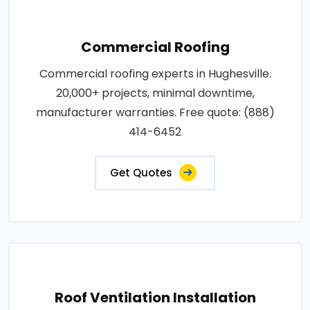
Commercial Roofing
Commercial roofing experts in Hughesville.
20,000+ projects, minimal downtime,
manufacturer warranties. Free quote: (888)
414-6452
Get Quotes
Roof Ventilation Installation