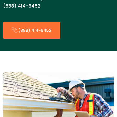
(888) 414-6452
(888) 414-6452