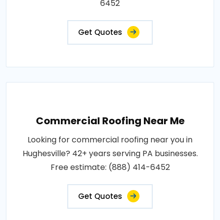
6452
Get Quotes
Commercial Roofing Near Me
Looking for commercial roofing near you in
Hughesville? 42+ years serving PA businesses.
Free estimate: (888) 414-6452
Get Quotes