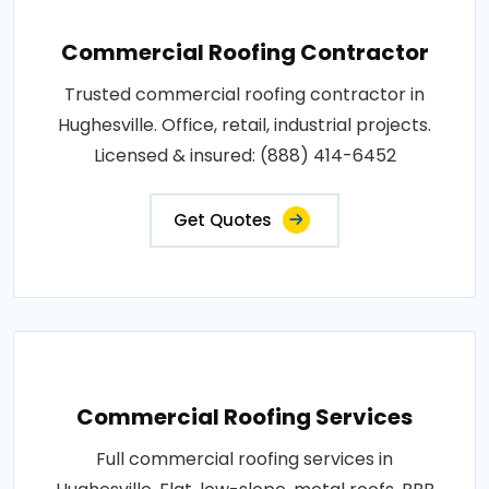
Commercial Roofing Contractor
Trusted commercial roofing contractor in
Hughesville. Office, retail, industrial projects.
Licensed & insured: (888) 414-6452
Get Quotes
Commercial Roofing Services
Full commercial roofing services in