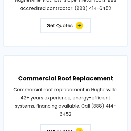
Hughesville. Flat, low-slope, metal roofs. BBB
accredited contractor: (888) 414-6452
Get Quotes
Commercial Roof Replacement
Commercial roof replacement in Hughesville.
42+ years experience, energy-efficient
systems, financing available. Call (888) 414-
6452