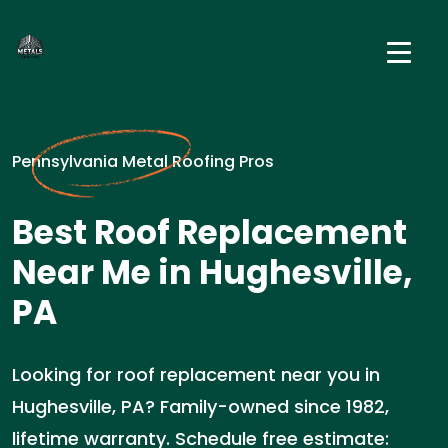
Pennsylvania Metal Roofing Pros
Best Roof Replacement
Near Me in Hughesville,
PA
Looking for roof replacement near you in
Hughesville, PA? Family-owned since 1982,
lifetime warranty. Schedule free estimate: