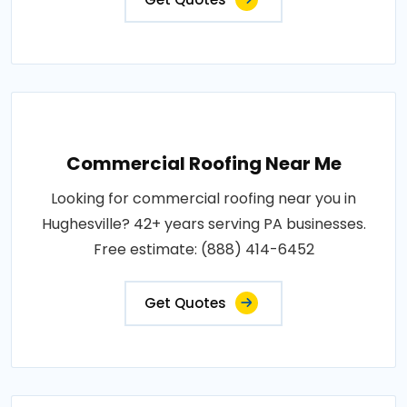
Commercial Roofing Near Me
Looking for commercial roofing near you in
Hughesville? 42+ years serving PA businesses.
Free estimate: (888) 414-6452
Get Quotes