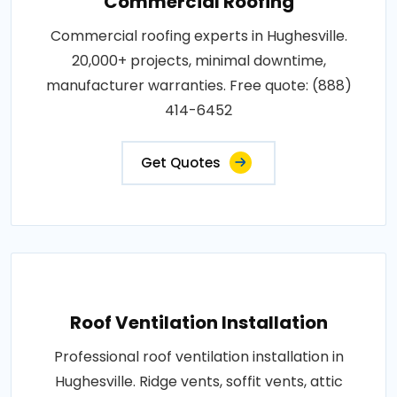
Commercial Roofing
Commercial roofing experts in Hughesville.
20,000+ projects, minimal downtime,
manufacturer warranties. Free quote: (888)
414-6452
Get Quotes
Roof Ventilation Installation
Professional roof ventilation installation in
Hughesville. Ridge vents, soffit vents, attic