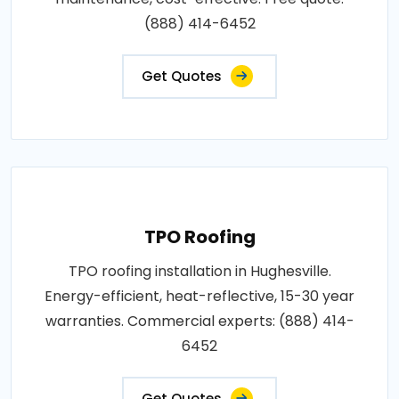
(888) 414-6452
Get Quotes
TPO Roofing
TPO roofing installation in Hughesville.
Energy-efficient, heat-reflective, 15-30 year
warranties. Commercial experts: (888) 414-
6452
Get Quotes