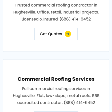
Trusted commercial roofing contractor in
Hughesville. Office, retail, industrial projects.
Licensed & insured: (888) 414-6452
Get Quotes
Commercial Roofing Services
Full commercial roofing services in
Hughesville. Flat, low-slope, metal roofs. BBB
accredited contractor: (888) 414-6452