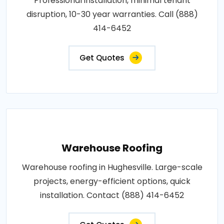
Professional installation, minimal tenant
disruption, 10-30 year warranties. Call (888)
414-6452
Get Quotes
Warehouse Roofing
Warehouse roofing in Hughesville. Large-scale
projects, energy-efficient options, quick
installation. Contact (888) 414-6452