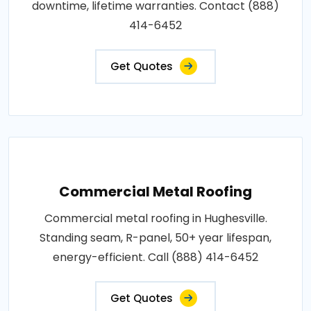
downtime, lifetime warranties. Contact (888)
414-6452
Get Quotes
Commercial Metal Roofing
Commercial metal roofing in Hughesville.
Standing seam, R-panel, 50+ year lifespan,
energy-efficient. Call (888) 414-6452
Get Quotes