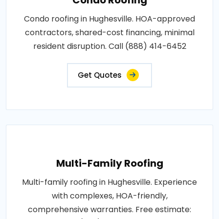
Condo roofing in Hughesville. HOA-approved
contractors, shared-cost financing, minimal
resident disruption. Call (888) 414-6452
Get Quotes
Multi-Family Roofing
Multi-family roofing in Hughesville. Experience
with complexes, HOA-friendly,
comprehensive warranties. Free estimate: