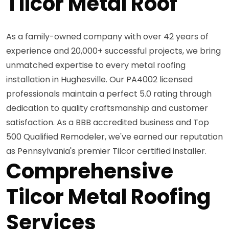
Tilcor Metal Roof
As a family-owned company with over 42 years of
experience and 20,000+ successful projects, we bring
unmatched expertise to every metal roofing
installation in Hughesville. Our PA4002 licensed
professionals maintain a perfect 5.0 rating through
dedication to quality craftsmanship and customer
satisfaction. As a BBB accredited business and Top
500 Qualified Remodeler, we've earned our reputation
as Pennsylvania's premier Tilcor certified installer.
Comprehensive
Tilcor Metal Roofing
Services