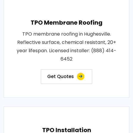
TPO Membrane Roofing
TPO membrane roofing in Hughesville.
Reflective surface, chemical resistant, 20+
year lifespan. Licensed installer: (888) 414-
6452
Get Quotes
TPO Installation