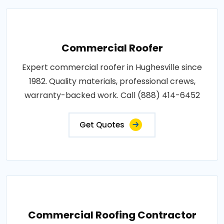
Commercial Roofer
Expert commercial roofer in Hughesville since
1982. Quality materials, professional crews,
warranty-backed work. Call (888) 414-6452
Get Quotes
Commercial Roofing Contractor