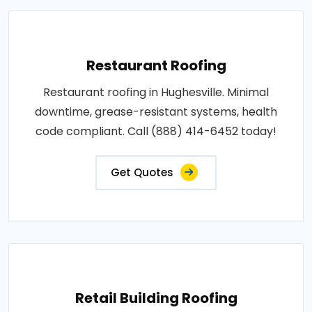
Restaurant Roofing
Restaurant roofing in Hughesville. Minimal
downtime, grease-resistant systems, health
code compliant. Call (888) 414-6452 today!
Get Quotes
Retail Building Roofing