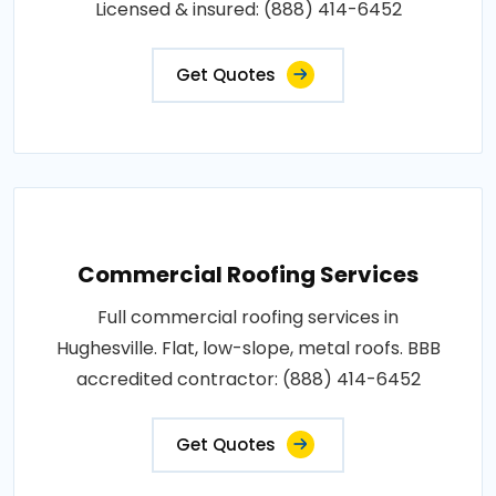
Licensed & insured: (888) 414-6452
Get Quotes
Commercial Roofing Services
Full commercial roofing services in
Hughesville. Flat, low-slope, metal roofs. BBB
accredited contractor: (888) 414-6452
Get Quotes