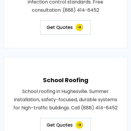
infection control standards. Free
consultation: (888) 414-6452
Get Quotes
School Roofing
School roofing in Hughesville. Summer
installation, safety-focused, durable systems
for high-traffic buildings. Call (888) 414-6452
Get Quotes