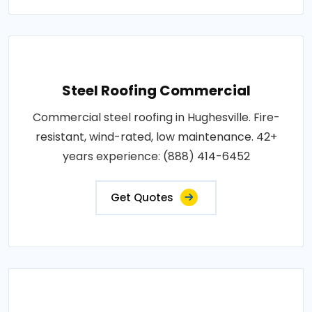
Steel Roofing Commercial
Commercial steel roofing in Hughesville. Fire-
resistant, wind-rated, low maintenance. 42+
years experience: (888) 414-6452
Get Quotes