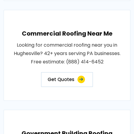
Commercial Roofing Near Me
Looking for commercial roofing near you in
Hughesville? 42+ years serving PA businesses.
Free estimate: (888) 414-6452
Get Quotes
Government Building Roofing