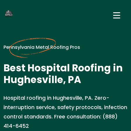
Pennsylvania Metal Roofing Pros
Best Hospital Roofing in
Hughesville, PA
Hospital roofing in Hughesville, PA. Zero-
interruption service, safety protocols, infection
control standards. Free consultation: (888)
414-6452