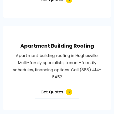
Apartment Building Roofing
Apartment building roofing in Hughesville.
Multi-family specialists, tenant-friendly
schedules, financing options. Call (888) 414-
6452
Get Quotes