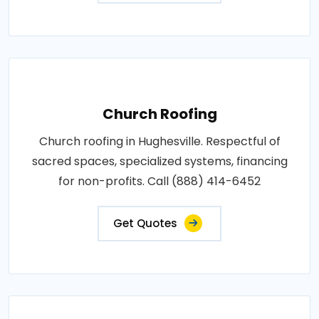
Church Roofing
Church roofing in Hughesville. Respectful of
sacred spaces, specialized systems, financing
for non-profits. Call (888) 414-6452
Get Quotes