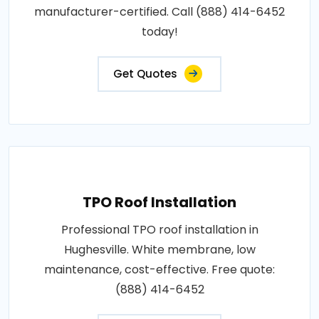
manufacturer-certified. Call (888) 414-6452
today!
Get Quotes
TPO Roof Installation
Professional TPO roof installation in
Hughesville. White membrane, low
maintenance, cost-effective. Free quote:
(888) 414-6452