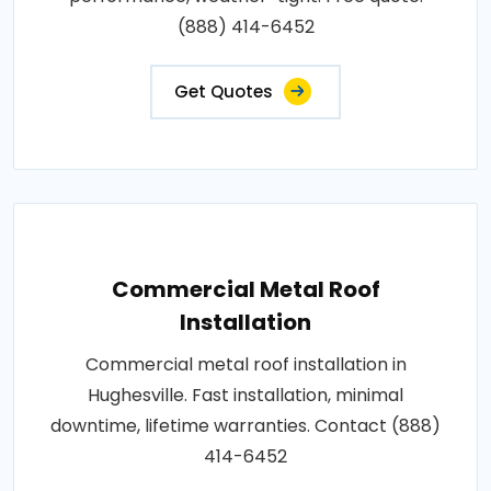
(888) 414-6452
Get Quotes
Commercial Metal Roof
Installation
Commercial metal roof installation in
Hughesville. Fast installation, minimal
downtime, lifetime warranties. Contact (888)
414-6452