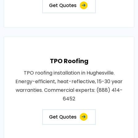
Get Quotes
TPO Roofing
TPO roofing installation in Hughesville.
Energy-efficient, heat-reflective, 15-30 year
warranties. Commercial experts: (888) 414-
6452
Get Quotes