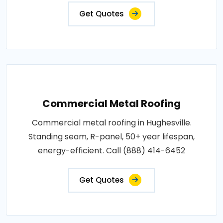
Get Quotes
Commercial Metal Roofing
Commercial metal roofing in Hughesville.
Standing seam, R-panel, 50+ year lifespan,
energy-efficient. Call (888) 414-6452
Get Quotes