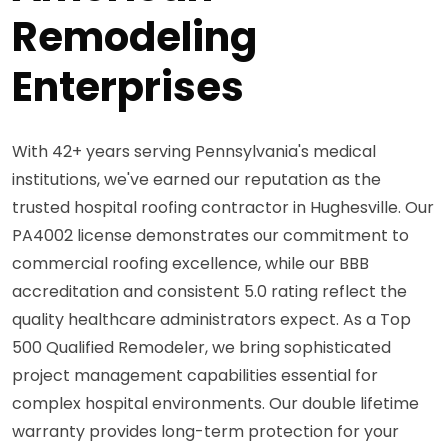
Remodeling
Enterprises
With 42+ years serving Pennsylvania's medical
institutions, we've earned our reputation as the
trusted hospital roofing contractor in Hughesville. Our
PA4002 license demonstrates our commitment to
commercial roofing excellence, while our BBB
accreditation and consistent 5.0 rating reflect the
quality healthcare administrators expect. As a Top
500 Qualified Remodeler, we bring sophisticated
project management capabilities essential for
complex hospital environments. Our double lifetime
warranty provides long-term protection for your