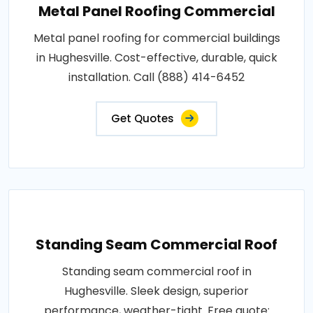
Metal Panel Roofing Commercial
Metal panel roofing for commercial buildings
in Hughesville. Cost-effective, durable, quick
installation. Call (888) 414-6452
Get Quotes
Standing Seam Commercial Roof
Standing seam commercial roof in
Hughesville. Sleek design, superior
performance, weather-tight. Free quote: