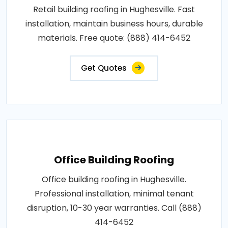
Retail building roofing in Hughesville. Fast
installation, maintain business hours, durable
materials. Free quote: (888) 414-6452
Get Quotes
Office Building Roofing
Office building roofing in Hughesville.
Professional installation, minimal tenant
disruption, 10-30 year warranties. Call (888)
414-6452