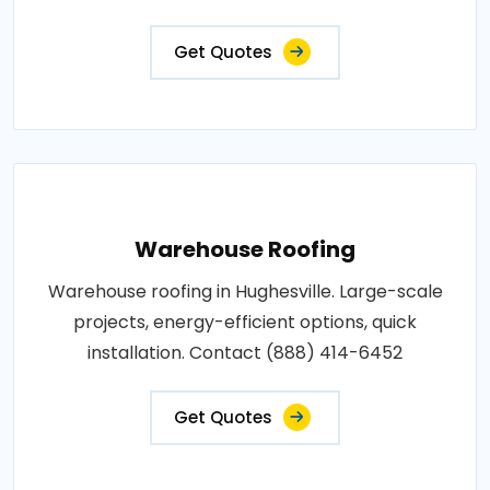
Get Quotes
Warehouse Roofing
Warehouse roofing in Hughesville. Large-scale
projects, energy-efficient options, quick
installation. Contact (888) 414-6452
Get Quotes