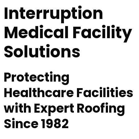
Interruption
Medical Facility
Solutions
Protecting
Healthcare Facilities
with Expert Roofing
Since 1982