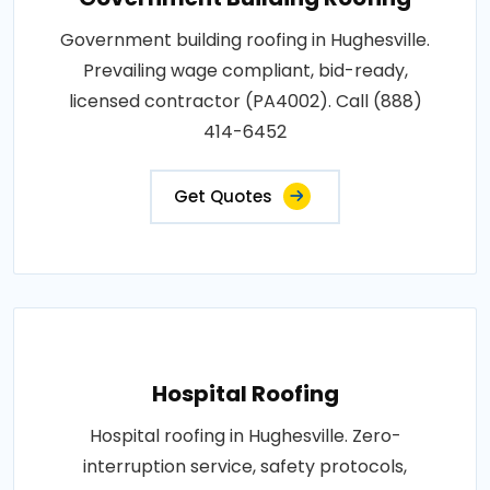
Government building roofing in Hughesville.
Prevailing wage compliant, bid-ready,
licensed contractor (PA4002). Call (888)
414-6452
Get Quotes
Hospital Roofing
Hospital roofing in Hughesville. Zero-
interruption service, safety protocols,