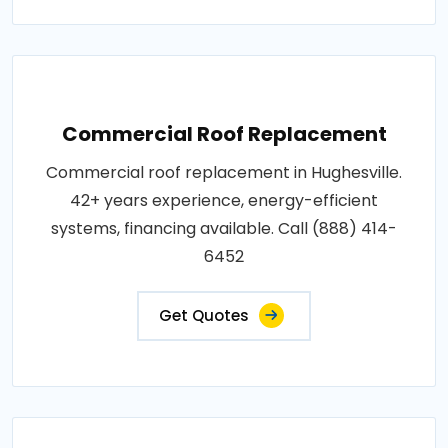
Commercial Roof Replacement
Commercial roof replacement in Hughesville.
42+ years experience, energy-efficient
systems, financing available. Call (888) 414-
6452
Get Quotes