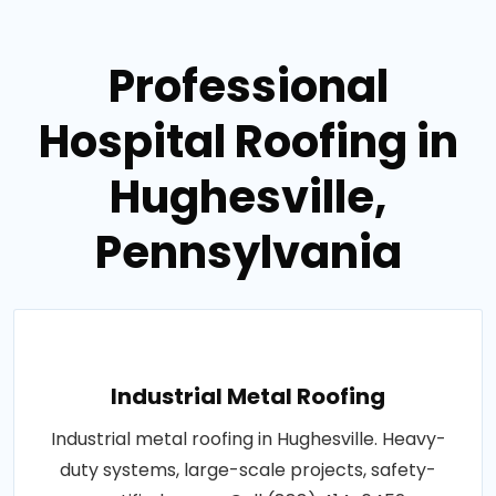
Professional
Hospital Roofing in
Hughesville,
Pennsylvania
Industrial Metal Roofing
Industrial metal roofing in Hughesville. Heavy-
duty systems, large-scale projects, safety-