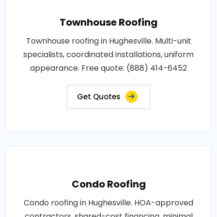
Townhouse Roofing
Townhouse roofing in Hughesville. Multi-unit
specialists, coordinated installations, uniform
appearance. Free quote: (888) 414-6452
Get Quotes
Condo Roofing
Condo roofing in Hughesville. HOA-approved
contractors, shared-cost financing, minimal