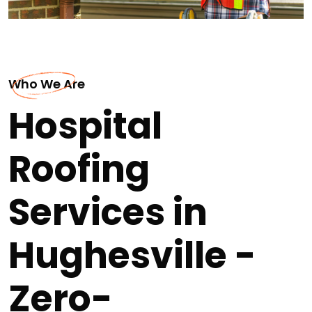
Who We Are
Hospital
Roofing
Services in
Hughesville -
Zero-