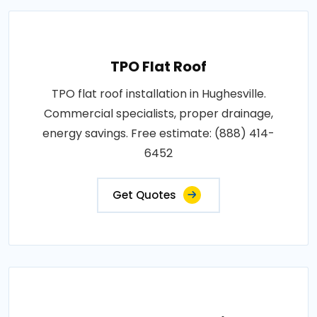
TPO Flat Roof
TPO flat roof installation in Hughesville.
Commercial specialists, proper drainage,
energy savings. Free estimate: (888) 414-
6452
Get Quotes