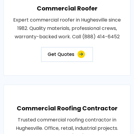
Commercial Roofer
Expert commercial roofer in Hughesville since
1982. Quality materials, professional crews,
warranty-backed work. Call (888) 414-6452
Get Quotes
Commercial Roofing Contractor
Trusted commercial roofing contractor in
Hughesville. Office, retail, industrial projects.