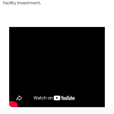
facility investment,