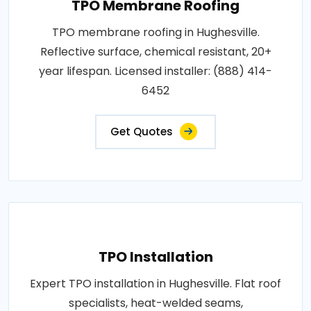
TPO Membrane Roofing
TPO membrane roofing in Hughesville.
Reflective surface, chemical resistant, 20+
year lifespan. Licensed installer: (888) 414-
6452
Get Quotes
TPO Installation
Expert TPO installation in Hughesville. Flat roof
specialists, heat-welded seams,