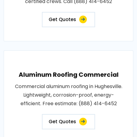
certified crews. Call (888) 414-6452
Get Quotes
Aluminum Roofing Commercial
Commercial aluminum roofing in Hughesville.
Lightweight, corrosion-proof, energy-
efficient. Free estimate: (888) 414-6452
Get Quotes