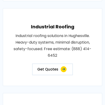
Industrial Roofing
Industrial roofing solutions in Hughesville.
Heavy-duty systems, minimal disruption,
safety-focused. Free estimate: (888) 414-
6452
Get Quotes