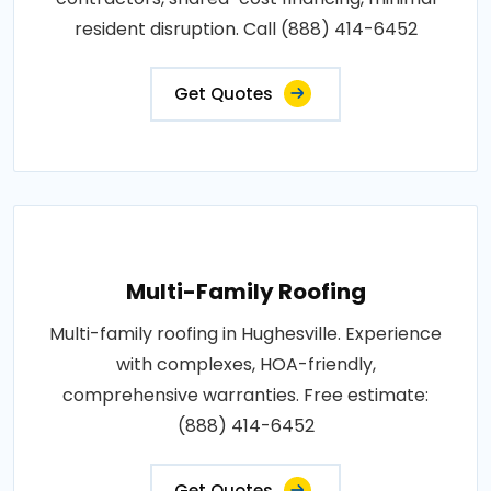
resident disruption. Call (888) 414-6452
Get Quotes
Multi-Family Roofing
Multi-family roofing in Hughesville. Experience
with complexes, HOA-friendly,
comprehensive warranties. Free estimate:
(888) 414-6452
Get Quotes