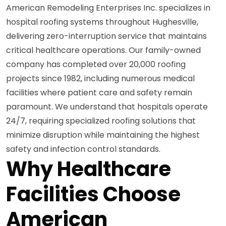
American Remodeling Enterprises Inc. specializes in
hospital roofing systems throughout Hughesville,
delivering zero-interruption service that maintains
critical healthcare operations. Our family-owned
company has completed over 20,000 roofing
projects since 1982, including numerous medical
facilities where patient care and safety remain
paramount. We understand that hospitals operate
24/7, requiring specialized roofing solutions that
minimize disruption while maintaining the highest
safety and infection control standards.
Why Healthcare
Facilities Choose
American