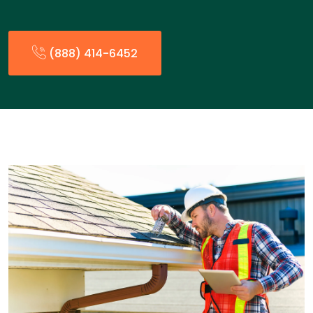
(888) 414-6452