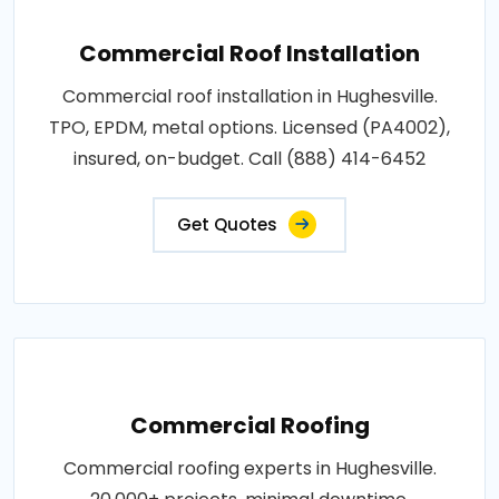
Commercial Roof Installation
Commercial roof installation in Hughesville.
TPO, EPDM, metal options. Licensed (PA4002),
insured, on-budget. Call (888) 414-6452
Get Quotes
Commercial Roofing
Commercial roofing experts in Hughesville.